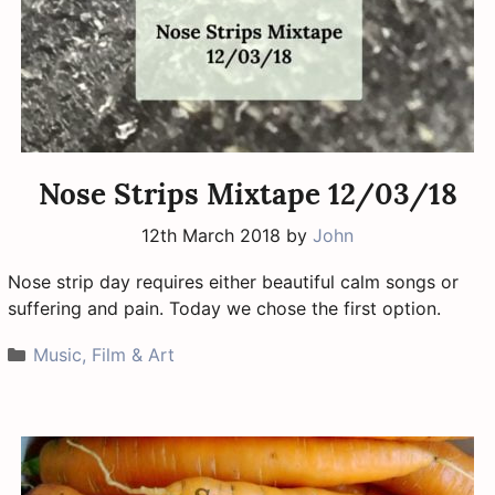
Nose Strips Mixtape 12/03/18
12th March 2018
by
John
Nose strip day requires either beautiful calm songs or
suffering and pain. Today we chose the first option.
Categories
Music, Film & Art