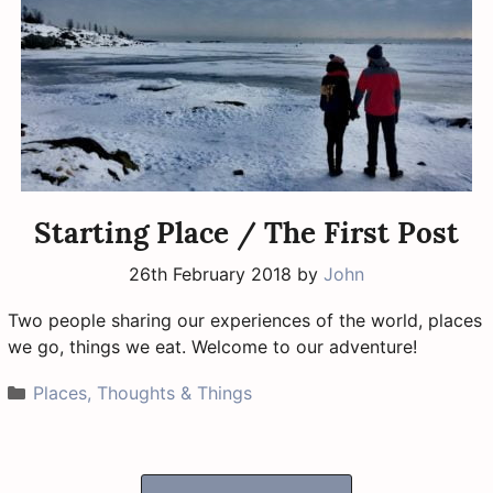
Starting Place / The First Post
26th February 2018
by
John
Two people sharing our experiences of the world, places
we go, things we eat. Welcome to our adventure!
Categories
Places, Thoughts & Things