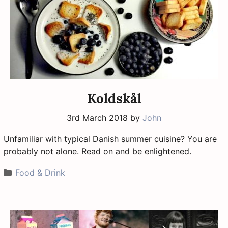
Koldskål
3rd March 2018
by
John
Unfamiliar with typical Danish summer cuisine? You are
probably not alone. Read on and be enlightened.
Categories
Food & Drink