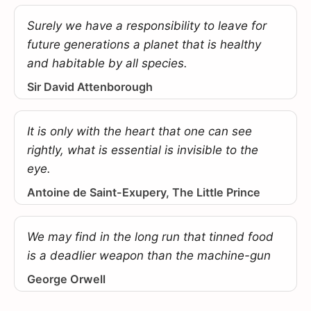
Surely we have a responsibility to leave for
future generations a planet that is healthy
and habitable by all species.
Sir David Attenborough
It is only with the heart that one can see
rightly, what is essential is invisible to the
eye.
Antoine de Saint-Exupery, The Little Prince
We may find in the long run that tinned food
is a deadlier weapon than the machine-gun
George Orwell