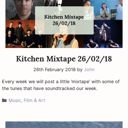
Kitchen Mixtape 26/02/18
26th February 2018
by
John
Every week we will post a little ‘mixtape’ with some of
the tunes that have soundtracked our week.
Categories
Music, Film & Art