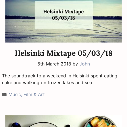
Helsinki Mixtape 05/03/18
5th March 2018
by
John
The soundtrack to a weekend in Helsinki spent eating
cake and walking on frozen lakes and sea.
Categories
Music, Film & Art