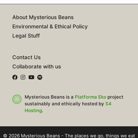
About Mysterious Beans
Environmental & Ethical Policy
Legal Stuff
Contact Us
Collaborate with us
Mysterious Beans is a
Platforma Eko
project
sustainably and ethically hosted by
S4
Hosting
.
© 2026 Mysterious Beans - The places we go, things we eat