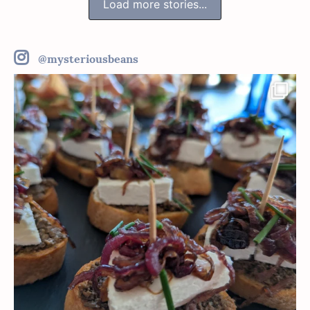
Load more stories...
@mysteriousbeans