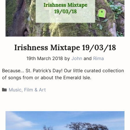
Irishness Mixtape 19/03/18
19th March 2018
by
John
and
Rima
Because… St. Patrick’s Day! Our little curated collection
of songs from or about the Emerald Isle.
Categories
Music, Film & Art