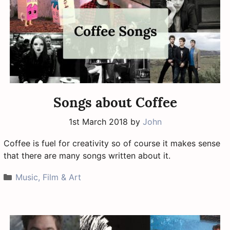
Songs about Coffee
1st March 2018
by
John
Coffee is fuel for creativity so of course it makes sense
that there are many songs written about it.
Categories
Music, Film & Art