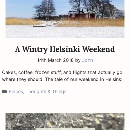
A Wintry Helsinki Weekend
14th March 2018
by
John
Cakes, coffee, frozen stuff, and flights that actually go
where they should. The tale of our weekend in Helsinki.
Categories
Places, Thoughts & Things