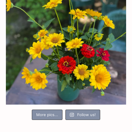
More pics...
Follow us!