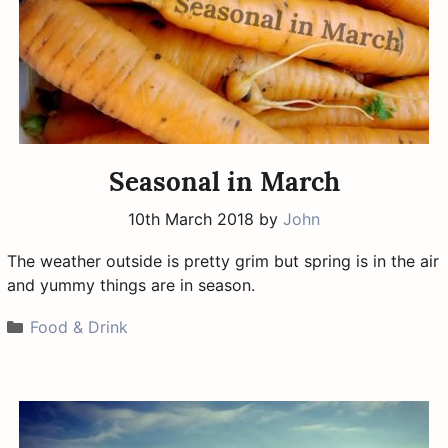
Seasonal in March
10th March 2018
by
John
The weather outside is pretty grim but spring is in the air
and yummy things are in season.
Categories
Food & Drink