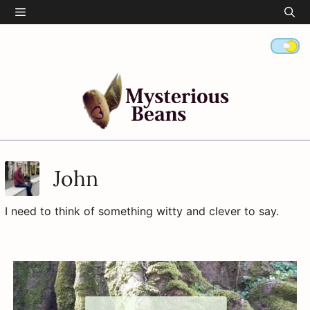
Skip
Menu
to
content
John
I need to think of something witty and clever to say.