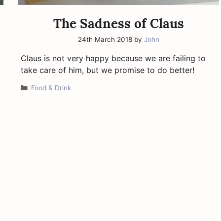
The Sadness of Claus
24th March 2018
by
John
Claus is not very happy because we are failing to
take care of him, but we promise to do better!
Categories
Food & Drink