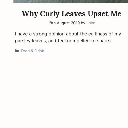
Why Curly Leaves Upset Me
18th August 2019
by
John
I have a strong opinion about the curliness of my
parsley leaves, and feel compelled to share it.
Categories
Food & Drink