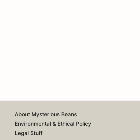
About Mysterious Beans
Environmental & Ethical Policy
Legal Stuff