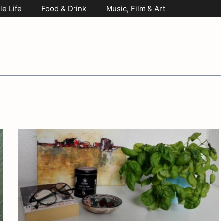
le Life
Food & Drink
Music, Film & Art