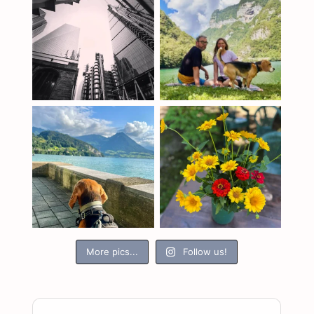
More pics...
Follow us!