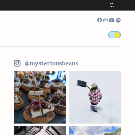
@mysteriousbeans