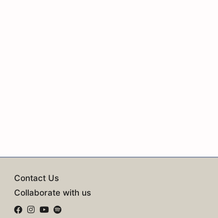
Contact Us
Collaborate with us