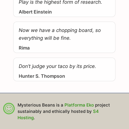
Play is the highest form of research.
Albert Einstein
Now we have a chopping board, so
everything will be fine.
Rima
Don’t judge your taco by its price.
Hunter S. Thompson
Mysterious Beans is a
Platforma Eko
project
sustainably and ethically hosted by
S4
Hosting
.