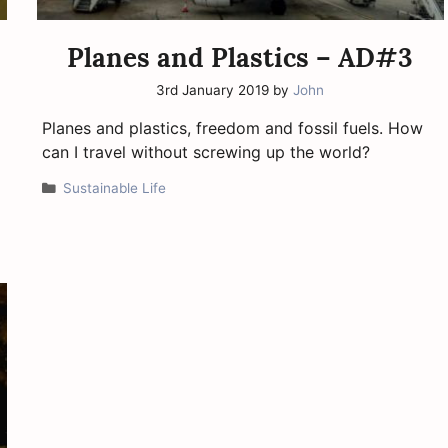
Planes and Plastics – AD#3
3rd January 2019
by
John
Planes and plastics, freedom and fossil fuels. How
can I travel without screwing up the world?
Categories
Sustainable Life