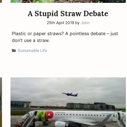
A Stupid Straw Debate
25th April 2019
by
John
Plastic or paper straws? A pointless debate – just
don’t use a straw.
Categories
Sustainable Life