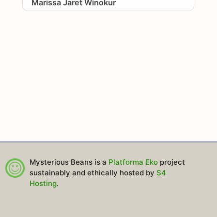
Marissa Jaret Winokur
Mysterious Beans is a
Platforma Eko
project
sustainably and ethically hosted by
S4
Hosting
.