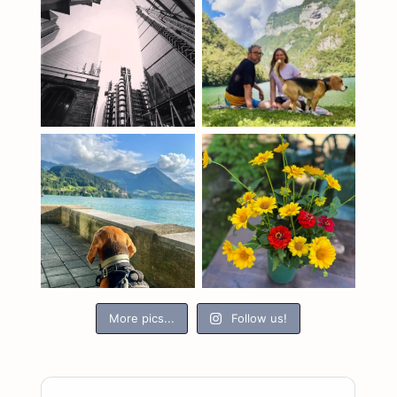
More pics...
Follow us!