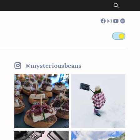
@mysteriousbeans