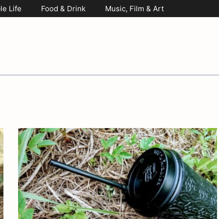
le Life
Food & Drink
Music, Film & Art