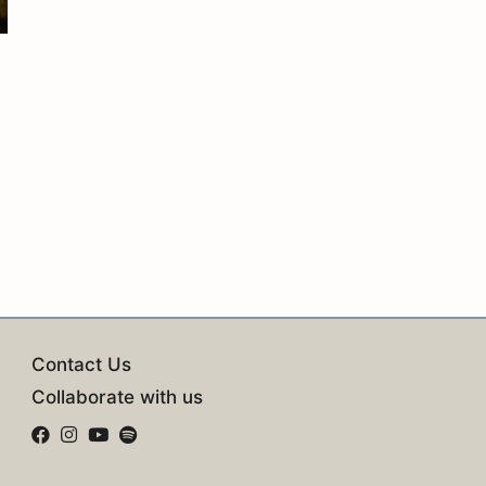
Contact Us
Collaborate with us