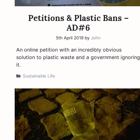
Petitions & Plastic Bans –
AD#6
5th April 2019
by
John
An online petition with an incredibly obvious
solution to plastic waste and a government ignoring
it.
Categories
Sustainable Life