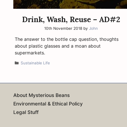
Drink, Wash, Reuse – AD#2
10th November 2018
by
John
The answer to the bottle cap question, thoughts
about plastic glasses and a moan about
supermarkets.
Categories
Sustainable Life
About Mysterious Beans
Environmental & Ethical Policy
Legal Stuff