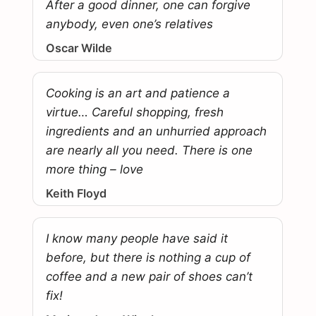
After a good dinner, one can forgive
anybody, even one’s relatives
Oscar Wilde
Cooking is an art and patience a
virtue… Careful shopping, fresh
ingredients and an unhurried approach
are nearly all you need. There is one
more thing – love
Keith Floyd
I know many people have said it
before, but there is nothing a cup of
coffee and a new pair of shoes can’t
fix!