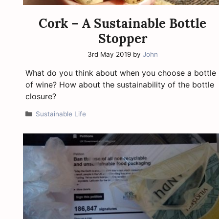
Cork – A Sustainable Bottle
Stopper
3rd May 2019
by
John
What do you think about when you choose a bottle
of wine? How about the sustainability of the bottle
closure?
Categories
Sustainable Life