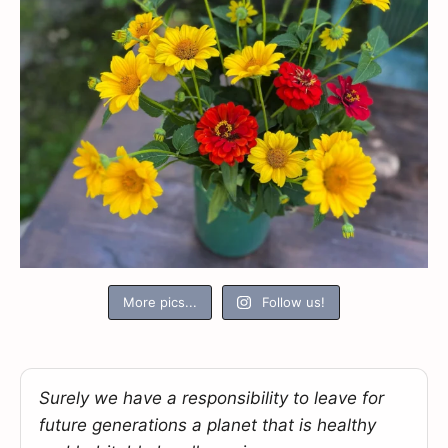
More pics...
Follow us!
Surely we have a responsibility to leave for
future generations a planet that is healthy