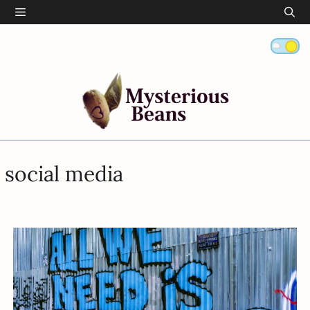
Skip
Menu
to
content
social media