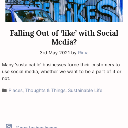
Falling Out of ‘like’ with Social
Media?
3rd May 2021
by
Rima
Many ‘sustainable’ businesses force their customers to
use social media, whether we want to be a part of it or
not.
Categories
Places, Thoughts & Things
,
Sustainable Life
@mysteriousbeans