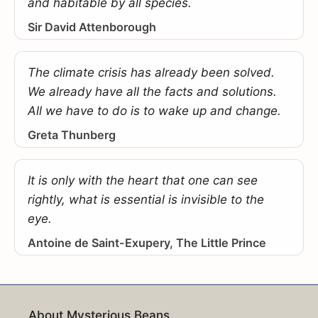
and habitable by all species.
Sir David Attenborough
The climate crisis has already been solved.
We already have all the facts and solutions.
All we have to do is to wake up and change.
Greta Thunberg
It is only with the heart that one can see
rightly, what is essential is invisible to the
eye.
Antoine de Saint-Exupery, The Little Prince
About Mysterious Beans