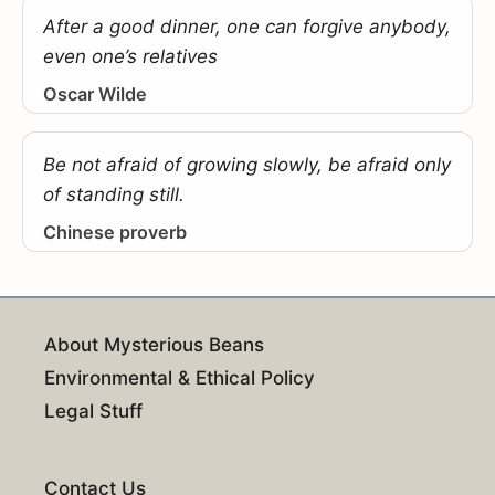
After a good dinner, one can forgive anybody,
even one’s relatives
Oscar Wilde
Be not afraid of growing slowly, be afraid only
of standing still.
Chinese proverb
About Mysterious Beans
Environmental & Ethical Policy
Legal Stuff
Contact Us