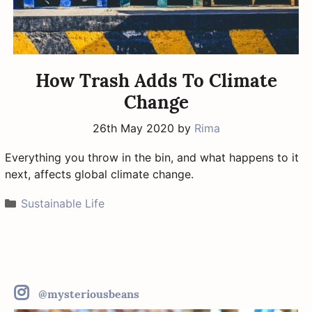
How Trash Adds To Climate
Change
26th May 2020
by
Rima
Everything you throw in the bin, and what happens to it
next, affects global climate change.
Categories
Sustainable Life
@mysteriousbeans