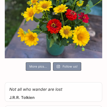
More pics...
Follow us!
Not all who wander are lost
J.R.R. Tolkien