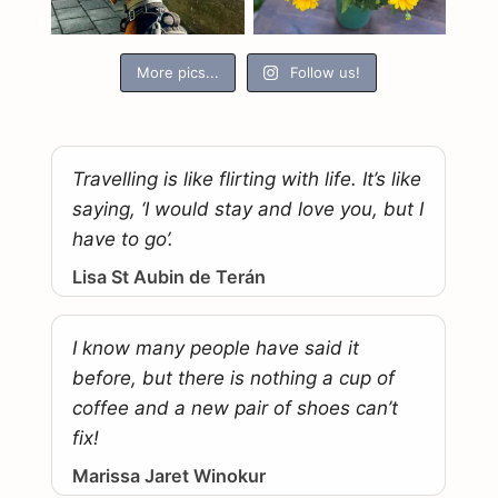
More pics...
Follow us!
Travelling is like flirting with life. It’s like
saying, ‘I would stay and love you, but I
have to go’.
Lisa St Aubin de Terán
I know many people have said it
before, but there is nothing a cup of
coffee and a new pair of shoes can’t
fix!
Marissa Jaret Winokur