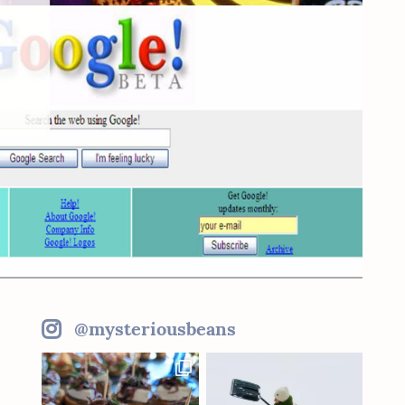
@mysteriousbeans