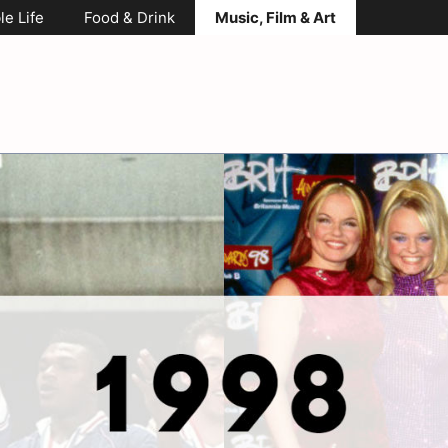
le Life
Food & Drink
Music, Film & Art