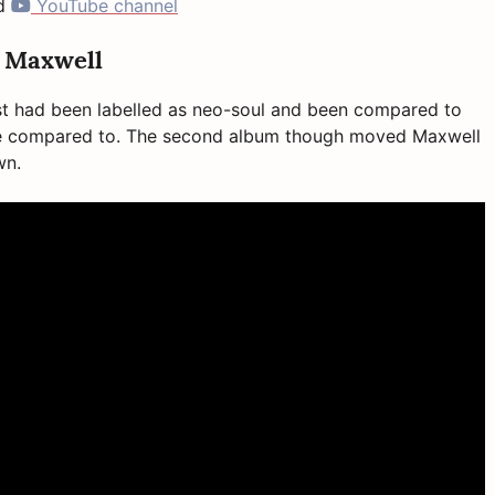
d
YouTube channel
y Maxwell
rst had been labelled as neo-soul and been compared to
 be compared to. The second album though moved Maxwell
own.