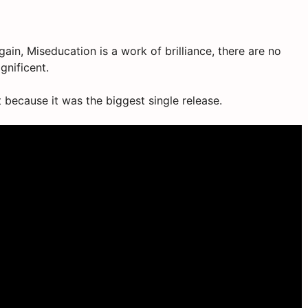
again, Miseducation is a work of brilliance, there are no
gnificent.
it because it was the biggest single release.