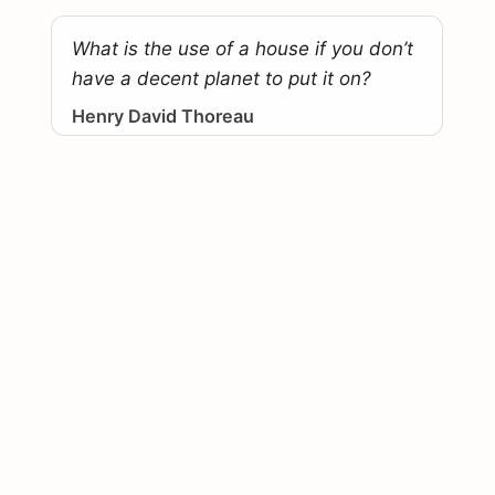
What is the use of a house if you don’t
have a decent planet to put it on?
Henry David Thoreau