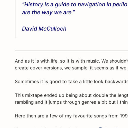
“History is a guide to navigation in peri
are the way we are.”
David McCulloch
And as it is with life, so it is with music. We shoul
create cover versions, we sample, it seems as if we
Sometimes it is good to take a little look backward
This mixtape ended up being about double the length 
rambling and it jumps through genres a bit but I thin
Here then are a few of my favourite songs from 19