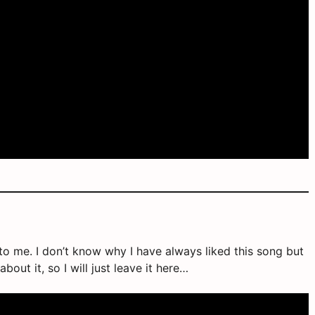
se to me. I don’t know why I have always liked this song but
bout it, so I will just leave it here…