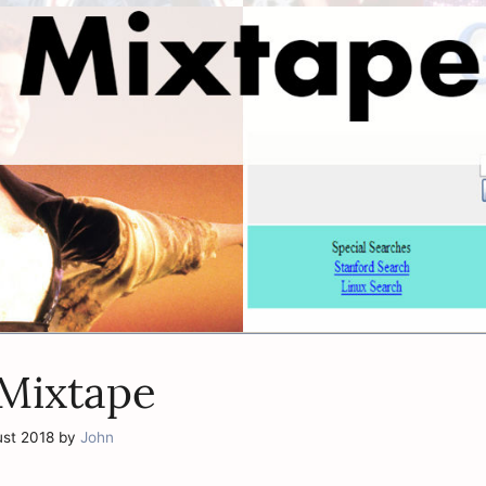
 Mixtape
ust 2018
by
John