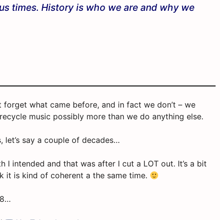
lous times. History is who we are and why we
dn’t forget what came before, and in fact we don’t – we
 recycle music possibly more than we do anything else.
s, let’s say a couple of decades…
I intended and that was after I cut a LOT out. It’s a bit
k it is kind of coherent a the same time.
98…