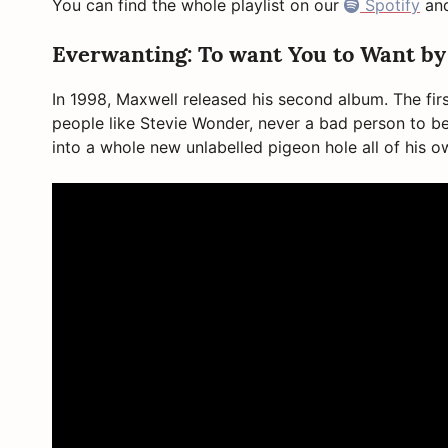
You can find the whole playlist on our
Spotify
an
Everwanting: To want You to Want b
In 1998, Maxwell released his second album. The fi
people like Stevie Wonder, never a bad person to
into a whole new unlabelled pigeon hole all of his 