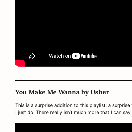
You Make Me Wanna by Usher
This is a surprise addition to this playlist, a surpri
I just do. There really isn’t much more that I can say a