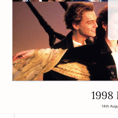
1998
14th Aug