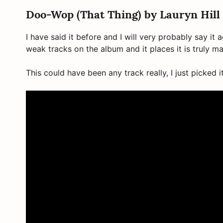
Doo-Wop (That Thing) by Lauryn Hill
I have said it before and I will very probably say it 
weak tracks on the album and it places it is truly ma
This could have been any track really, I just picked 