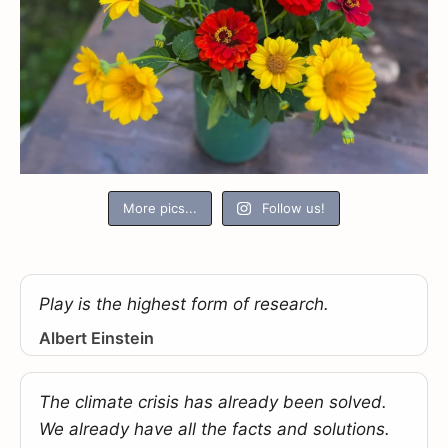
More pics...
Follow us!
Play is the highest form of research.
Albert Einstein
The climate crisis has already been solved.
We already have all the facts and solutions.