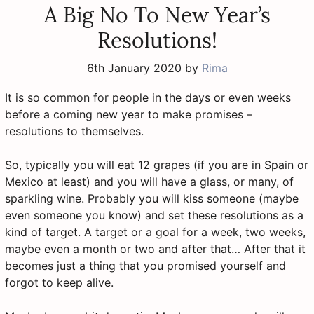
A Big No To New Year’s
Resolutions!
6th January 2020
by
Rima
It is so common for people in the days or even weeks
before a coming new year to make promises –
resolutions to themselves.
So, typically you will eat 12 grapes (if you are in Spain or
Mexico at least) and you will have a glass, or many, of
sparkling wine. Probably you will kiss someone (maybe
even someone you know) and set these resolutions as a
kind of target. A target or a goal for a week, two weeks,
maybe even a month or two and after that… After that it
becomes just a thing that you promised yourself and
forgot to keep alive.