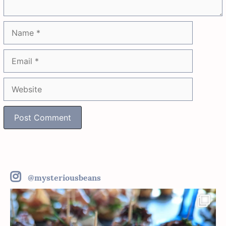
Name
Email
Website
@mysteriousbeans