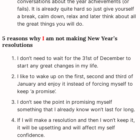
conversations about the year achievements (or
fails). It is already quite hard so just give yourself
a break, calm down, relax and later think about all
the great things you will do.
5 reasons why
I
am not making New Year’s
resolutions
I don’t need to wait for the 31st of December to
start any great changes in my life.
I like to wake up on the first, second and third of
January and enjoy it instead of forcing myself to
keep ‘a promise’.
I don’t see the point in promising myself
something that I already know won’t last for long.
If I will make a resolution and then I won’t keep it,
it will be upsetting and will affect my self
confidence.