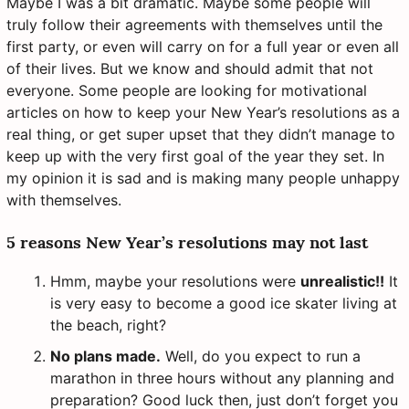
Maybe I was a bit dramatic. Maybe some people will
truly follow their agreements with themselves until the
first party, or even will carry on for a full year or even all
of their lives. But we know and should admit that not
everyone. Some people are looking for motivational
articles on how to keep your New Year’s resolutions as a
real thing, or get super upset that they didn’t manage to
keep up with the very first goal of the year they set. In
my opinion it is sad and is making many people unhappy
with themselves.
5 reasons New Year’s resolutions may not last
Hmm, maybe your resolutions were
unrealistic!!
It
is very easy to become a good ice skater living at
the beach, right?
No plans made.
Well, do you expect to run a
marathon in three hours without any planning and
preparation? Good luck then, just don’t forget you