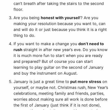
can’t breath after taking the stairs to the second
floor.
Are you being
honest with yoursel
f? Are you
making your resolution because you want to, can
and will do it or just because you think it is a right
thing to do.
If you want to make a change you
don’t need to
rush
straight in after new year’s eve. Do you know
it is much more fun to start when you are ready
and prepared? But of course you can start
learning to play guitar on the second of January
and buy the instrument on August.
January is just a great time to
put more stress
on
yourself, or maybe not. Christmas rush, New Year’s
celebrations, meeting family and friends, parties,
worries about making sure all work is done before
the first of January (just think if it is not done),