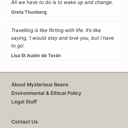
All we have to do is to wake up and change.
Greta Thunberg
Travelling is like flirting with life. It’s like
saying, ‘I would stay and love you, but I have
to go’.
Lisa St Aubin de Terán
About Mysterious Beans
Environmental & Ethical Policy
Legal Stuff
Contact Us