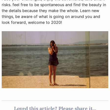
risks. feel free to be spontaneous and find the beauty in
the details because they make the whole. Learn new
things, be aware of what is going on around you and
look forward, welcome to 2020!
Loved this article? Please share it...