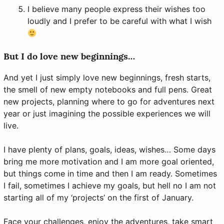
I believe many people express their wishes too
loudly and I prefer to be careful with what I wish
But I do love new beginnings…
And yet I just simply love new beginnings, fresh starts,
the smell of new empty notebooks and full pens. Great
new projects, planning where to go for adventures next
year or just imagining the possible experiences we will
live.
I have plenty of plans, goals, ideas, wishes… Some days
bring me more motivation and I am more goal oriented,
but things come in time and then I am ready. Sometimes
I fail, sometimes I achieve my goals, but hell no I am not
starting all of my ‘projects’ on the first of January.
Face your challenges, enjoy the adventures, take smart