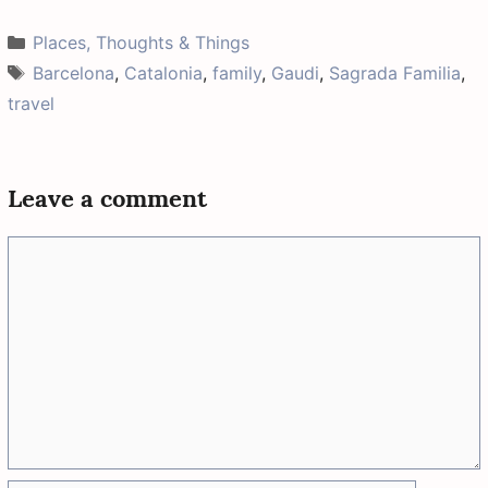
w
e
t
a
t
i
b
e
i
s
Categories
Places, Thoughts & Things
t
o
r
l
A
t
o
e
p
Tags
Barcelona
,
Catalonia
,
family
,
Gaudi
,
Sagrada Familia
,
e
k
s
p
r
t
travel
)
Leave a comment
Comment