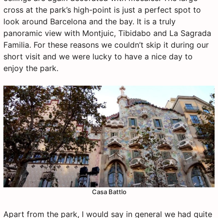
cross at the park’s high-point is just a perfect spot to
look around Barcelona and the bay. It is a truly
panoramic view with Montjuic, Tibidabo and La Sagrada
Familia. For these reasons we couldn’t skip it during our
short visit and we were lucky to have a nice day to
enjoy the park.
Casa Battlo
Apart from the park, I would say in general we had quite