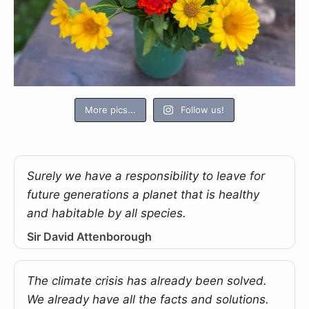
More pics...
Follow us!
Surely we have a responsibility to leave for
future generations a planet that is healthy
and habitable by all species.
Sir David Attenborough
The climate crisis has already been solved.
We already have all the facts and solutions.