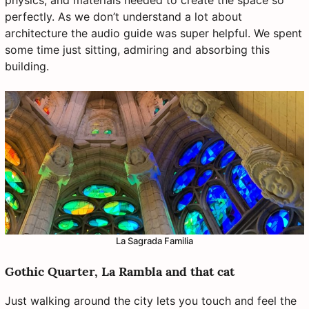
perfectly. As we don’t understand a lot about
architecture the audio guide was super helpful. We spent
some time just sitting, admiring and absorbing this
building.
La Sagrada Familia
Gothic Quarter, La Rambla and that cat
Just walking around the city lets you touch and feel the