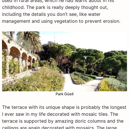
used in rural areas, which he had learnt about in his
childhood. The park is really deeply thought out,
including the details you don’t see, like water
management and using vegetation to prevent erosion.
Park Güell
The terrace with its unique shape is probably the longest
I ever saw in my life decorated with mosaic tiles. The
terrace is supported by amazing doric columns and the
ceilings are again decorated with mosaics. The large