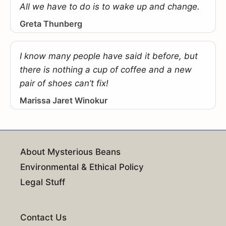
All we have to do is to wake up and change.
Greta Thunberg
I know many people have said it before, but
there is nothing a cup of coffee and a new
pair of shoes can’t fix!
Marissa Jaret Winokur
About Mysterious Beans
Environmental & Ethical Policy
Legal Stuff
Contact Us