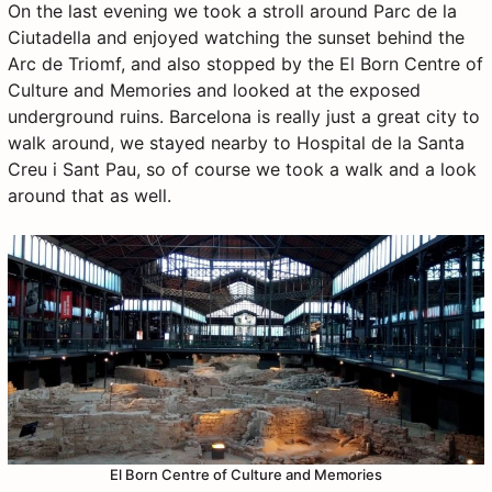
On the last evening we took a stroll around Parc de la
Ciutadella and enjoyed watching the sunset behind the
Arc de Triomf, and also stopped by the El Born Centre of
Culture and Memories and looked at the exposed
underground ruins. Barcelona is really just a great city to
walk around, we stayed nearby to Hospital de la Santa
Creu i Sant Pau, so of course we took a walk and a look
around that as well.
El Born Centre of Culture and Memories