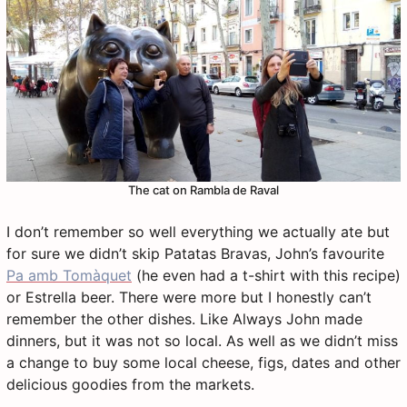
The cat on Rambla de Raval
I don’t remember so well everything we actually ate but
for sure we didn’t skip Patatas Bravas, John’s favourite
Pa amb Tomàquet
(he even had a t-shirt with this recipe)
or Estrella beer. There were more but I honestly can’t
remember the other dishes. Like Always John made
dinners, but it was not so local. As well as we didn’t miss
a change to buy some local cheese, figs, dates and other
delicious goodies from the markets.