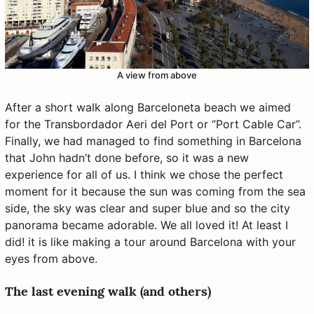
A view from above
After a short walk along Barceloneta beach we aimed
for the Transbordador Aeri del Port or “Port Cable Car”.
Finally, we had managed to find something in Barcelona
that John hadn’t done before, so it was a new
experience for all of us. I think we chose the perfect
moment for it because the sun was coming from the sea
side, the sky was clear and super blue and so the city
panorama became adorable. We all loved it! At least I
did! it is like making a tour around Barcelona with your
eyes from above.
The last evening walk (and others)