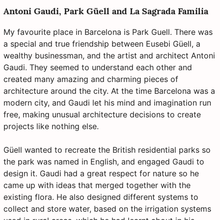
Antoni Gaudi, Park Güell and La Sagrada Familia
My favourite place in Barcelona is Park Guell. There was
a special and true friendship between Eusebi Güell, a
wealthy businessman, and the artist and architect Antoni
Gaudi. They seemed to understand each other and
created many amazing and charming pieces of
architecture around the city. At the time Barcelona was a
modern city, and Gaudi let his mind and imagination run
free, making unusual architecture decisions to create
projects like nothing else.
Güell wanted to recreate the British residential parks so
the park was named in English, and engaged Gaudi to
design it. Gaudi had a great respect for nature so he
came up with ideas that merged together with the
existing flora. He also designed different systems to
collect and store water, based on the irrigation systems