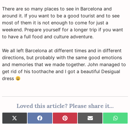
There are so many places to see in Barcelona and
around it. If you want to be a good tourist and to see
most of them it is not enough to come for just a
weekend. Prepare yourself for a longer trip if you want
to have a full food and culture adventure.
We all left Barcelona at different times and in different
directions, but probably with the same good emotions
and memories that we made together. John managed to
get rid of his toothache and I got a beautiful Desigual
dress
Loved this article? Please share it...
Share
Share
Share
Share
Share
X
F
P
E
W
on
on
on
on
on
(
a
i
-
h
T
c
n
m
a