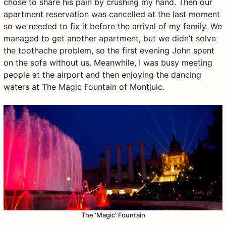
chose to share his pain by crushing my hand. Then our
apartment reservation was cancelled at the last moment
so we needed to fix it before the arrival of my family. We
managed to get another apartment, but we didn’t solve
the toothache problem, so the first evening John spent
on the sofa without us. Meanwhile, I was busy meeting
people at the airport and then enjoying the dancing
waters at The Magic Fountain of Montjuic.
The ‘Magic’ Fountain