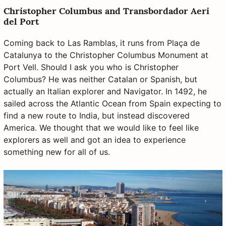
Christopher Columbus and Transbordador Aeri
del Port
Coming back to Las Ramblas, it runs from Plaça de
Catalunya to the Christopher Columbus Monument at
Port Vell. Should I ask you who is Christopher
Columbus? He was neither Catalan or Spanish, but
actually an Italian explorer and Navigator. In 1492, he
sailed across the Atlantic Ocean from Spain expecting to
find a new route to India, but instead discovered
America. We thought that we would like to feel like
explorers as well and got an idea to experience
something new for all of us.