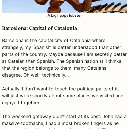
A big happy lobster
Barcelona: Capital of Catalonia
Barcelona is the capital city of Catalonia where,
strangely, my ‘Spanish’ is better understood than other
parts of the country. Maybe because I am secretly better
at Catalan than Spanish. The Spanish nation still thinks
that the region belongs to them, many Catalans
disagree. Oh well, technically…
Actually, I don’t want to touch the political parts of it. I
will just write shortly about some places we visited and
enjoyed together.
The weekend getaway didn’t start at its best. John had a
massive toothache, I had almost broken fingers as he