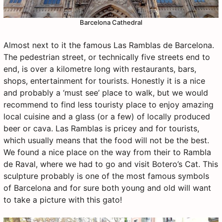
Barcelona Cathedral
Almost next to it the famous Las Ramblas de Barcelona.
The pedestrian street, or technically five streets end to
end, is over a kilometre long with restaurants, bars,
shops, entertainment for tourists. Honestly it is a nice
and probably a ‘must see’ place to walk, but we would
recommend to find less touristy place to enjoy amazing
local cuisine and a glass (or a few) of locally produced
beer or cava. Las Ramblas is pricey and for tourists,
which usually means that the food will not be the best.
We found a nice place on the way from their to Rambla
de Raval, where we had to go and visit Botero’s Cat. This
sculpture probably is one of the most famous symbols
of Barcelona and for sure both young and old will want
to take a picture with this gato!