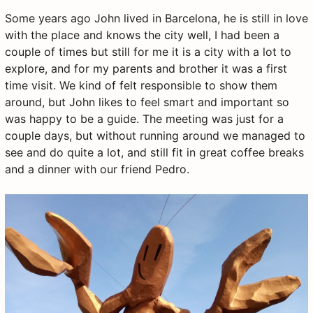
Some years ago John lived in Barcelona, he is still in love
with the place and knows the city well, I had been a
couple of times but still for me it is a city with a lot to
explore, and for my parents and brother it was a first
time visit. We kind of felt responsible to show them
around, but John likes to feel smart and important so
was happy to be a guide. The meeting was just for a
couple days, but without running around we managed to
see and do quite a lot, and still fit in great coffee breaks
and a dinner with our friend Pedro.