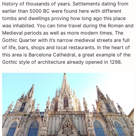
history of thousands of years. Settlements dating from
earlier than 5000 BC were found here with different
tombs and dwellings proving how long ago this place
was inhabited. You can time travel during the Roman and
Medieval periods as well as more modern times. The
Gothic Quarter with it’s narrow medieval streets are full
of life, bars, shops and local restaurants. In the heart of
this area is Barcelona Cathedral, a great example of the
Gothic style of architecture already opened in 1298.