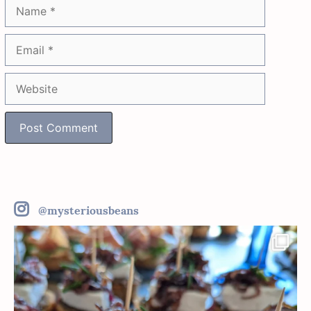
Name
Email
Website
@mysteriousbeans