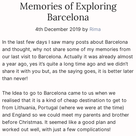
Memories of Exploring
Barcelona
4th December 2019
by
Rima
In the last few days I saw many posts about Barcelona
and thought, why not share some of my memories from
our last visit to Barcelona. Actually it was already almost
a year ago, yes it’s quite a long time ago and we didn’t
share it with you but, as the saying goes, it is better later
than never!
The Idea to go to Barcelona came to us when we
realised that it is a kind of cheap destination to get to
from Lithuania, Portugal (where we were at the time)
and England so we could meet my parents and brother
before Christmas. It seemed like a good plan and
worked out well, with just a few complications!