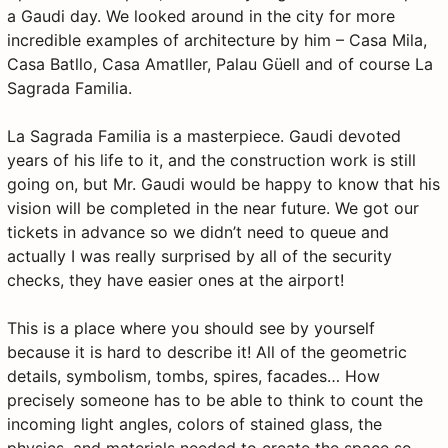
a Gaudi day. We looked around in the city for more
incredible examples of architecture by him – Casa Mila,
Casa Batllo, Casa Amatller, Palau Güell and of course La
Sagrada Familia.
La Sagrada Familia is a masterpiece. Gaudi devoted
years of his life to it, and the construction work is still
going on, but Mr. Gaudi would be happy to know that his
vision will be completed in the near future. We got our
tickets in advance so we didn’t need to queue and
actually I was really surprised by all of the security
checks, they have easier ones at the airport!
This is a place where you should see by yourself
because it is hard to describe it! All of the geometric
details, symbolism, tombs, spires, facades… How
precisely someone has to be able to think to count the
incoming light angles, colors of stained glass, the
physics, and materials needed to create the space so