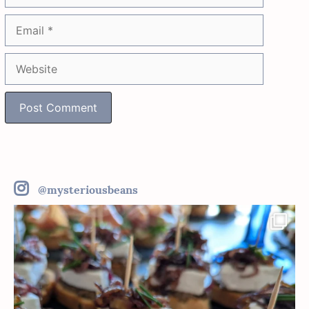
Email
Website
@mysteriousbeans