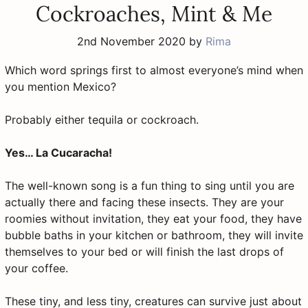
Cockroaches, Mint & Me
2nd November 2020
by
Rima
Which word springs first to almost everyone’s mind when
you mention Mexico?
Probably either tequila or cockroach.
Yes… La Cucaracha!
The well-known song is a fun thing to sing until you are
actually there and facing these insects. They are your
roomies without invitation, they eat your food, they have
bubble baths in your kitchen or bathroom, they will invite
themselves to your bed or will finish the last drops of
your coffee.
These tiny, and less tiny, creatures can survive just about