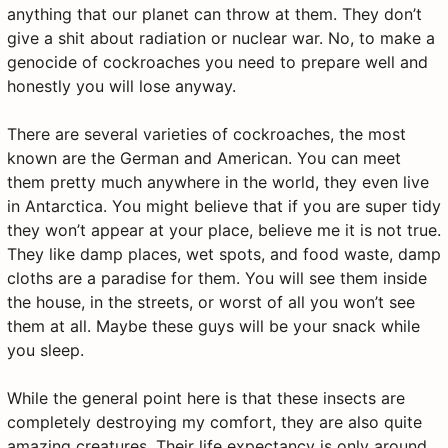
anything that our planet can throw at them. They don’t
give a shit about radiation or nuclear war. No, to make a
genocide of cockroaches you need to prepare well and
honestly you will lose anyway.
There are several varieties of cockroaches, the most
known are the German and American. You can meet
them pretty much anywhere in the world, they even live
in Antarctica. You might believe that if you are super tidy
they won’t appear at your place, believe me it is not true.
They like damp places, wet spots, and food waste, damp
cloths are a paradise for them. You will see them inside
the house, in the streets, or worst of all you won’t see
them at all. Maybe these guys will be your snack while
you sleep.
While the general point here is that these insects are
completely destroying my comfort, they are also quite
amazing creatures. Their life expectancy is only around