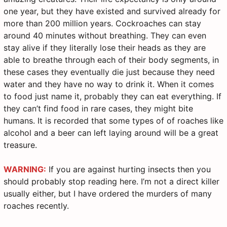
one year, but they have existed and survived already for
more than 200 million years. Cockroaches can stay
around 40 minutes without breathing. They can even
stay alive if they literally lose their heads as they are
able to breathe through each of their body segments, in
these cases they eventually die just because they need
water and they have no way to drink it. When it comes
to food just name it, probably they can eat everything. If
they can’t find food in rare cases, they might bite
humans. It is recorded that some types of of roaches like
alcohol and a beer can left laying around will be a great
treasure.
WARNING:
If you are against hurting insects then you
should probably stop reading here. I’m not a direct killer
usually either, but I have ordered the murders of many
roaches recently.