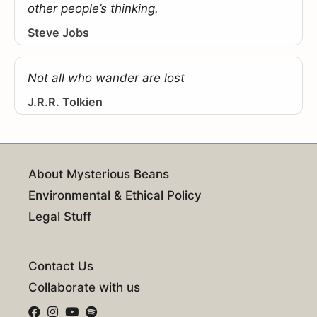
other people’s thinking.
Steve Jobs
Not all who wander are lost
J.R.R. Tolkien
About Mysterious Beans
Environmental & Ethical Policy
Legal Stuff
Contact Us
Collaborate with us