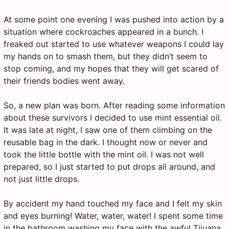
At some point one evening I was pushed into action by a
situation where cockroaches appeared in a bunch. I
freaked out started to use whatever weapons I could lay
my hands on to smash them, but they didn’t seem to
stop coming, and my hopes that they will get scared of
their friends bodies went away.
So, a new plan was born. After reading some information
about these survivors I decided to use mint essential oil.
It was late at night, I saw one of them climbing on the
reusable bag in the dark. I thought now or never and
took the little bottle with the mint oil. I was not well
prepared, so I just started to put drops all around, and
not just little drops.
By accident my hand touched my face and I felt my skin
and eyes burning! Water, water, water! I spent some time
in the bathroom washing my face with the awful Tijuana