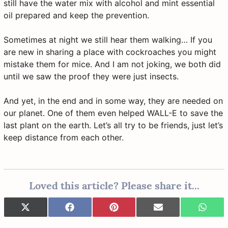
still have the water mix with alcohol and mint essential
oil prepared and keep the prevention.
Sometimes at night we still hear them walking… If you
are new in sharing a place with cockroaches you might
mistake them for mice. And I am not joking, we both did
until we saw the proof they were just insects.
And yet, in the end and in some way, they are needed on
our planet. One of them even helped WALL-E to save the
last plant on the earth. Let’s all try to be friends, just let’s
keep distance from each other.
Loved this article? Please share it...
Share
Share
Share
Share
Share
X
F
P
E
W
on
on
on
on
on
(
a
i
-
h
T
c
n
m
a