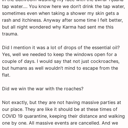
tap water…. You know here we don’t drink the tap water,
sometimes even when taking a shower my skin gets a
rash and itchiness. Anyway after some time I felt better,
but all night wondered why Karma had sent me this
trauma.
Did I mention it was a lot of drops of the essential oil?
Yes, well we needed to keep the windows open for a
couple of days. I would say that not just cockroaches,
but humans as well wouldn’t mind to escape from the
flat.
Did we win the war with the roaches?
Not exactly, but they are not having massive parties at
our place. They are like it should be at these times of
COVID 19 quarantine, keeping their distance and walking
one by one. All massive events are cancelled. And we