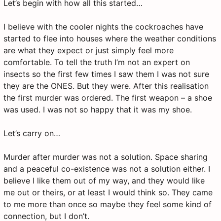
Let’s begin with how all this started…
I believe with the cooler nights the cockroaches have
started to flee into houses where the weather conditions
are what they expect or just simply feel more
comfortable. To tell the truth I’m not an expert on
insects so the first few times I saw them I was not sure
they are the ONES. But they were. After this realisation
the first murder was ordered. The first weapon – a shoe
was used. I was not so happy that it was my shoe.
Let’s carry on…
Murder after murder was not a solution. Space sharing
and a peaceful co-existence was not a solution either. I
believe I like them out of my way, and they would like
me out or theirs, or at least I would think so. They came
to me more than once so maybe they feel some kind of
connection, but I don’t.