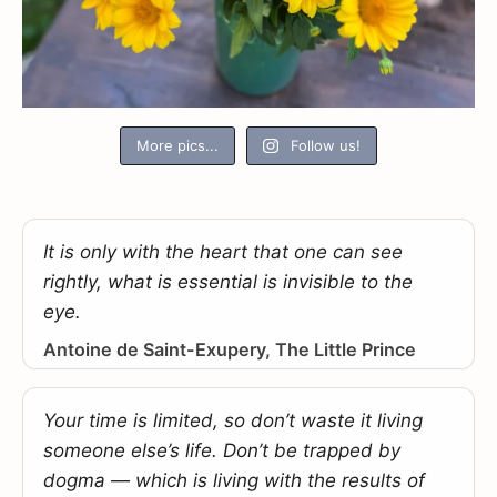
More pics...
Follow us!
It is only with the heart that one can see
rightly, what is essential is invisible to the
eye.
Antoine de Saint-Exupery, The Little Prince
Your time is limited, so don’t waste it living
someone else’s life. Don’t be trapped by
dogma — which is living with the results of