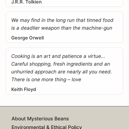
J.R.R. Tolkien
We may find in the long run that tinned food
is a deadlier weapon than the machine-gun
George Orwell
Cooking is an art and patience a virtue…
Careful shopping, fresh ingredients and an
unhurried approach are nearly all you need.
There is one more thing – love
Keith Floyd
About Mysterious Beans
Environmental & Ethical Policy