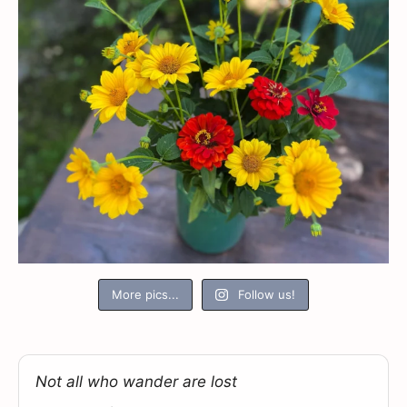
More pics...
Follow us!
Not all who wander are lost