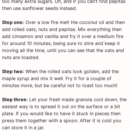
too many extra sugars. Oh, and if you can’t find pepitas
then use sunflower seeds instead.
Step one:
Over a low fire melt the coconut oil and then
add rolled oats, nuts and pepitas. Mix everything then
add cinnamon and vanilla and fry it over a medium fire
for around 10 minutes, being sure to stire and keep it
moving all the time, until you can see that the oats and
nuts are toasted.
Step two:
When the rolled oats look golden, add the
maple syrup and mix it well. Fry it for a couple of
minutes more, but be careful not to toast too much!
Step three:
Let your fresh made granola cool down, the
easiest way is to spread it out on the surface or a bit
plate. If you would like to have it stuck in pieces then
press them together with a spoon. After it is cold you
can store it in a jar.