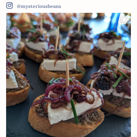
@mysteriousbeans