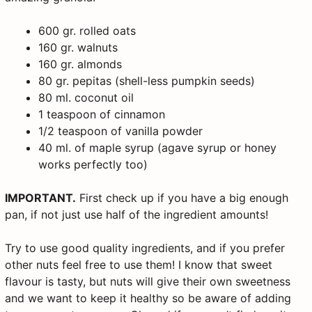
600 gr. rolled oats
160 gr. walnuts
160 gr. almonds
80 gr. pepitas (shell-less pumpkin seeds)
80 ml. coconut oil
1 teaspoon of cinnamon
1/2 teaspoon of vanilla powder
40 ml. of maple syrup (agave syrup or honey
works perfectly too)
IMPORTANT.
First check up if you have a big enough
pan, if not just use half of the ingredient amounts!
Try to use good quality ingredients, and if you prefer
other nuts feel free to use them! I know that sweet
flavour is tasty, but nuts will give their own sweetness
and we want to keep it healthy so be aware of adding