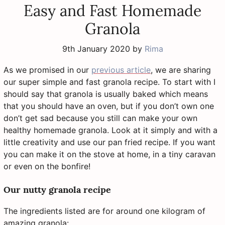
Easy and Fast Homemade
Granola
9th January 2020
by
Rima
As we promised in our
previous article
, we are sharing
our super simple and fast granola recipe. To start with I
should say that granola is usually baked which means
that you should have an oven, but if you don’t own one
don’t get sad because you still can make your own
healthy homemade granola. Look at it simply and with a
little creativity and use our pan fried recipe. If you want
you can make it on the stove at home, in a tiny caravan
or even on the bonfire!
Our nutty granola recipe
The ingredients listed are for around one kilogram of
amazing granola: