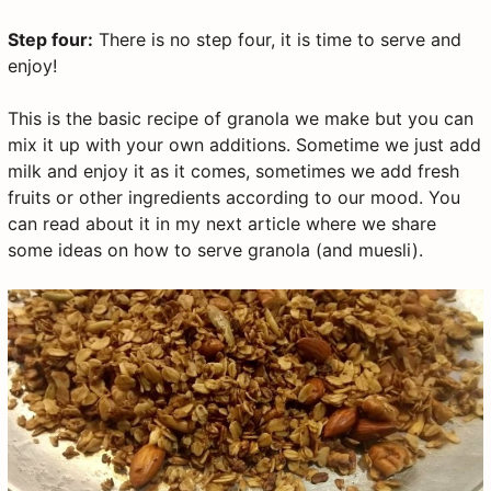
Step four:
There is no step four, it is time to serve and
enjoy!
This is the basic recipe of granola we make but you can
mix it up with your own additions. Sometime we just add
milk and enjoy it as it comes, sometimes we add fresh
fruits or other ingredients according to our mood. You
can read about it in my next article where we share
some ideas on how to serve granola (and muesli).