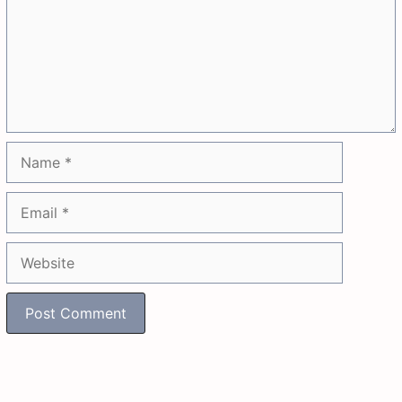
Name
Email
Website