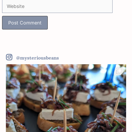
Website
@mysteriousbeans