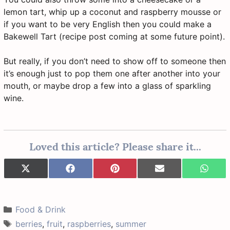
lemon tart, whip up a coconut and raspberry mousse or
if you want to be very English then you could make a
Bakewell Tart (recipe post coming at some future point).
But really, if you don’t need to show off to someone then
it’s enough just to pop them one after another into your
mouth, or maybe drop a few into a glass of sparkling
wine.
Loved this article? Please share it...
Share
Share
Share
Share
Share
X
F
P
E
W
on
on
on
on
on
(
a
i
-
h
T
c
n
m
a
w
e
t
a
t
i
b
e
i
s
Categories
Food & Drink
t
o
r
l
A
t
o
e
p
Tags
berries
,
fruit
,
raspberries
,
summer
e
k
s
p