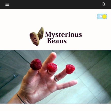
Skip
Menu
to
content