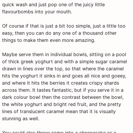
quick wash and just pop one of the juicy little
flavourbombs into your mouth.
Of course if that is just a bit too simple, just a little too
easy, then you can do any one of a thousand other
things to make them even more amazing.
Maybe serve them in individual bowls, sitting on a pool
of thick greek yoghurt and with a simple sugar caramel
drawn in lines over the top, so that where the caramel
hits the yoghurt it sinks in and goes all nice and goeey,
and where it hits the berries it creates crispy shards
across them. It tastes fantastic, but if you serve it in a
dark colour bowl then the contrast between the bowl,
the white yoghurt and bright red fruit, and the pretty
lines of translucent caramel mean that it is visually
stunning as well.
You could also throw some into a cheesecake or a