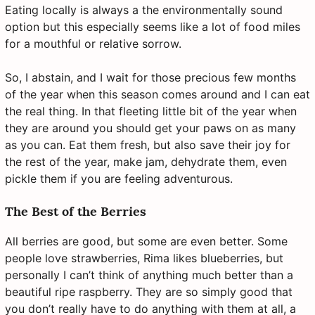
Eating locally is always a the environmentally sound
option but this especially seems like a lot of food miles
for a mouthful or relative sorrow.
So, I abstain, and I wait for those precious few months
of the year when this season comes around and I can eat
the real thing. In that fleeting little bit of the year when
they are around you should get your paws on as many
as you can. Eat them fresh, but also save their joy for
the rest of the year, make jam, dehydrate them, even
pickle them if you are feeling adventurous.
The Best of the Berries
All berries are good, but some are even better. Some
people love strawberries, Rima likes blueberries, but
personally I can’t think of anything much better than a
beautiful ripe raspberry. They are so simply good that
you don’t really have to do anything with them at all, a