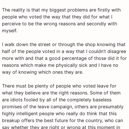
The reality is that my biggest problems are firstly with
people who voted the way that they did for what I
perceive to be the wrong reasons and secondly with
myself.
I walk down the street or through the shop knowing that
half of the people voted in a way that I couldn’t disagree
more with and that a good percentage of those did it for
reasons which make me physically sick and I have no
way of knowing which ones they are.
There must be plenty of people who voted leave for
what they believe are the right reasons. Some of them
are idiots fooled by all of the completely baseless
promises of the leave campaign, others are presumably
highly intelligent people who really do think that this
breakup offers the best future for the country, who can
say whether they are right or wrong at this moment in