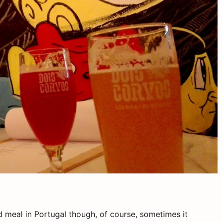
ad meal in Portugal though, of course, sometimes it