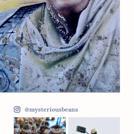
@mysteriousbeans