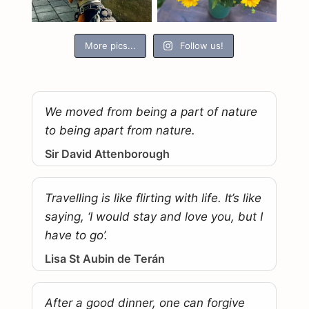
More pics...
Follow us!
We moved from being a part of nature
to being apart from nature.
Sir David Attenborough
Travelling is like flirting with life. It’s like
saying, ‘I would stay and love you, but I
have to go’.
Lisa St Aubin de Terán
After a good dinner, one can forgive