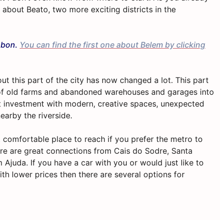
e about Beato, two more exciting districts in the
isbon.
You can find the first one about Belem by clicking
ut this part of the city has now changed a lot. This part
a of old farms and abandoned warehouses and garages into
eat investment with modern, creative spaces, unexpected
nearby the riverside.
t comfortable place to reach if you prefer the metro to
here are great connections from Cais do Sodre, Santa
 Ajuda. If you have a car with you or would just like to
th lower prices then there are several options for