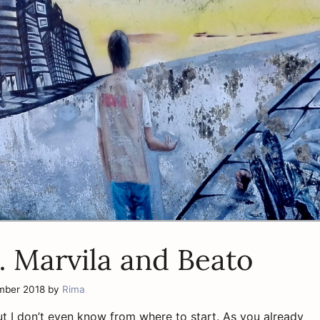
… Marvila and Beato
mber 2018
by
Rima
ut I don’t even know from where to start. As you already