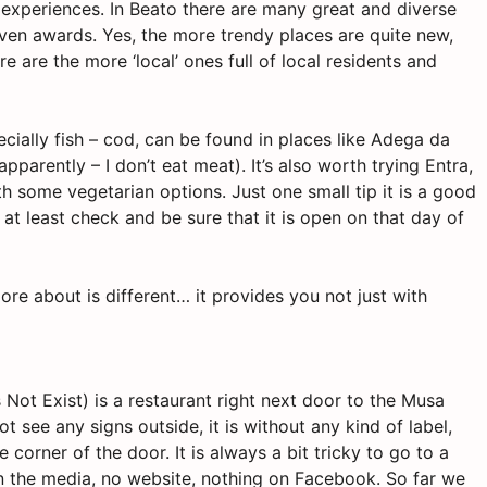
 experiences. In
Beato
there are many great and diverse
en awards. Yes, the more trendy places are quite new,
e are the more ‘local’ ones full of local residents and
pecially fish – cod, can be found in places like Adega da
apparently – I don’t eat meat). It’s also worth trying
Entra,
h some vegetarian options. Just one small tip it is a good
 at least
check
and be sure that it is open on that day of
 more about is different… it provides you not just with
Not Exist) is a restaurant right next door to the Musa
t see any signs outside, it is without any kind of label,
 corner of the door. It is always a bit tricky to go to a
in the media, no website, nothing on Facebook. So far we