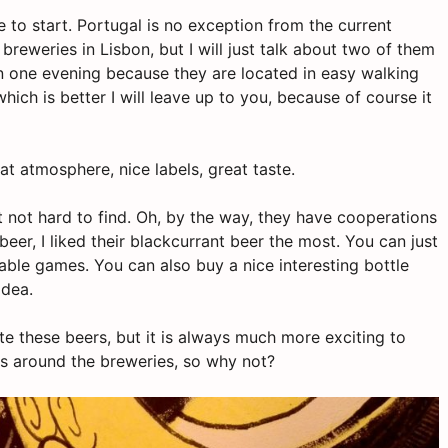
ce to start. Portugal is no exception from the current
 breweries in Lisbon, but I will just talk about two of them
 in one evening because they are located in
easy
walking
hich is better I will leave up to
you,
because of
course
it
at atmosphere, nice labels, great taste.
t not hard to find. Oh, by the way, they have cooperations
beer, I liked their blackcurrant beer the most. You can just
ble games. You can also buy a nice interesting bottle
idea.
e these beers, but it is always much more exciting to
s around the breweries, so why not?