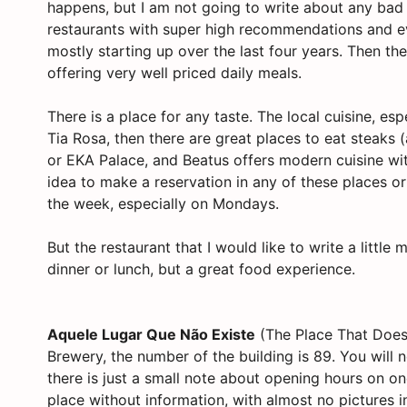
happens, but I am not going to write about any bad
restaurants with super high recommendations and ev
mostly starting up over the last four years. Then ther
offering very well priced daily meals.
There is a place for any taste. The local cuisine, es
Tia Rosa, then there are great places to eat steaks (
or EKA Palace, and Beatus offers modern cuisine wit
idea to make a reservation in any of these places or
the week, especially on Mondays.
But the restaurant that I would like to write a little
dinner or lunch, but a great food experience.
Aquele Lugar Que Não Existe
(The Place That Does 
Brewery, the number of the building is 89. You will no
there is just a small note about opening hours on one
place without information, with almost no pictures 