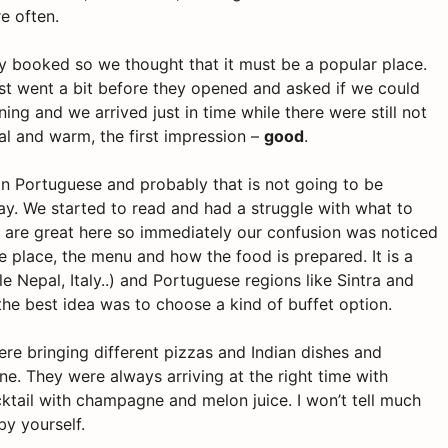
re often.
lly booked so we thought that it must be a popular place.
st went a bit before they opened and asked if we could
ng and we arrived just in time while there were still not
l and warm, the first impression –
good
.
 in Portuguese and probably that is not going to be
way. We started to read and had a struggle with what to
are great here so immediately our confusion was noticed
e place, the menu and how the food is prepared. It is a
 Nepal, Italy..) and Portuguese regions like Sintra and
the best idea was to choose a kind of buffet option.
re bringing different pizzas and Indian dishes and
ne. They were always arriving at the right time with
cktail with champagne and melon juice. I won’t tell much
y yourself.