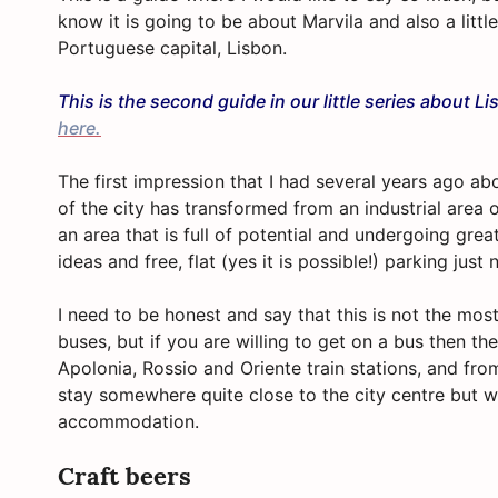
know it is going to be about Marvila and also a littl
Portuguese capital, Lisbon.
This is the second guide in our little series about L
here.
The first impression that I had several years ago abo
of the city has transformed from an industrial are
an area that is full of potential and undergoing gr
ideas and free, flat (yes it is possible!) parking just 
I need to be honest and say that this is not the mos
buses, but if you are willing to get on a bus then t
Apolonia, Rossio and Oriente train stations, and from
stay somewhere quite close to the city
centre
but wi
accommodation.
Craft beers