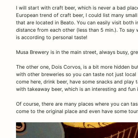
I will start with craft beer, which is never a bad pla
European trend of craft beer, I could list many small
that are located in Beato. You can easily visit both
distance from each other (less than 5 min.). To say w
is according to personal taste!
Musa Brewery is in the main street, always busy, gre
The other one, Dois Corvos, is a bit more hidden bu
with other breweries so you can taste not just local 
come here, drink beer, have some snacks and play ta
with takeaway beer, which is an interesting and fun 
Of course, there are many places where you can tast
come to the original place and even have some tour