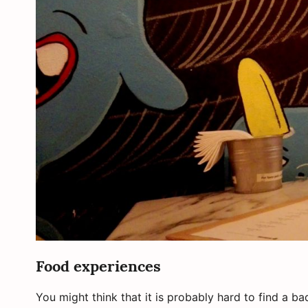
Food experiences
You might think that it is probably hard to find a b