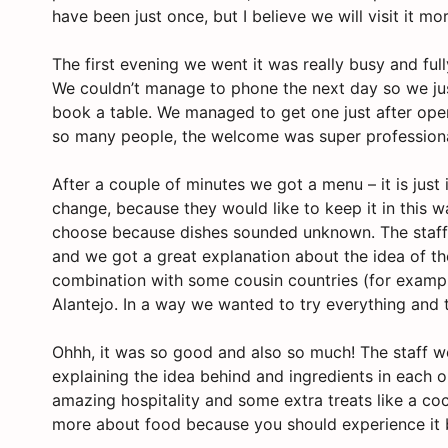
have been just once, but I believe we will visit it mo
The first evening we went it was really busy and fu
We couldn’t manage to phone the next day so we ju
book a table. We managed to get one just after openi
so many people, the welcome was super professiona
After a couple of minutes we got a menu – it is just
change, because they would like to keep it in this 
choose because dishes sounded unknown. The staff 
and we got a great explanation about the idea of th
combination with some cousin countries (for example
Alantejo. In a way we wanted to try everything and 
Ohhh, it was so good and also so much! The staff we
explaining the idea behind and ingredients in each o
amazing hospitality and some extra treats like a co
more about food because you should experience it b