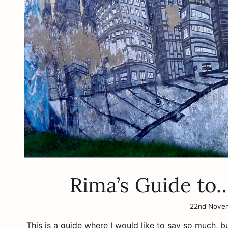
Rima’s Guide to
22nd Nove
This is a guide where I would like to say so much, b