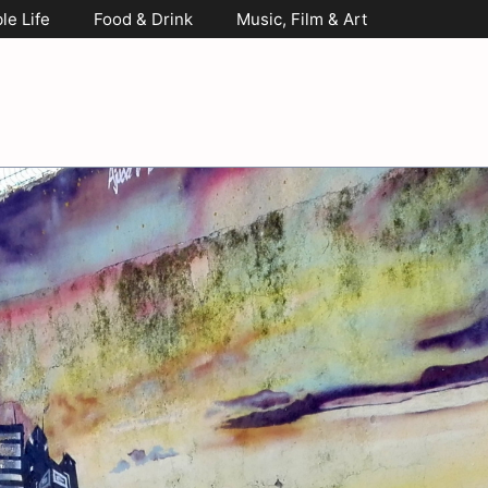
le Life
Food & Drink
Music, Film & Art