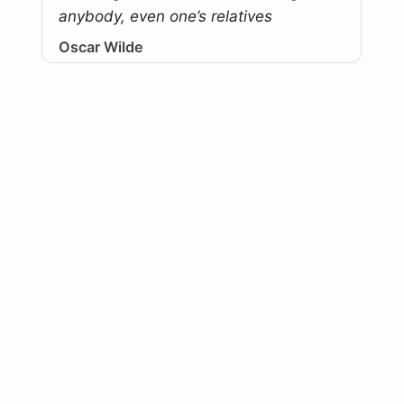
anybody, even one’s relatives
Oscar Wilde