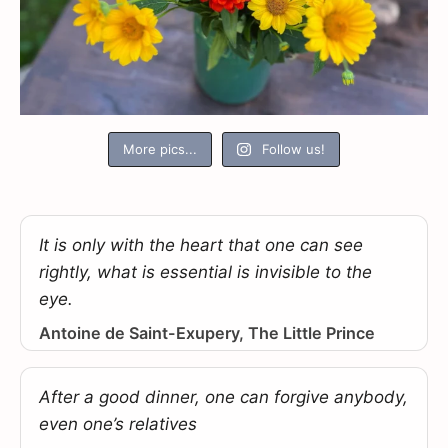
More pics...
Follow us!
It is only with the heart that one can see
rightly, what is essential is invisible to the
eye.
Antoine de Saint-Exupery, The Little Prince
After a good dinner, one can forgive anybody,
even one’s relatives