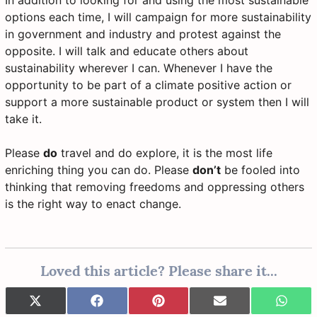
In addition to looking for and using the most sustainable
options each time, I will campaign for more sustainability
in government and industry and protest against the
opposite. I will talk and educate others about
sustainability wherever I can. Whenever I have the
opportunity to be part of a climate positive action or
support a more sustainable product or system then I will
take it.
Please
do
travel and do explore, it is the most life
enriching thing you can do. Please
don’t
be fooled into
thinking that removing freedoms and oppressing others
is the right way to enact change.
Loved this article? Please share it...
Share
Share
Share
Share
Share
X
F
P
E
W
on
on
on
on
on