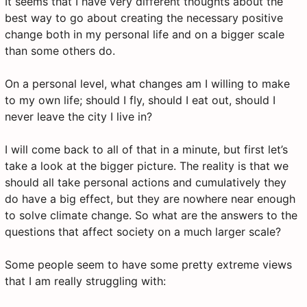
It seems that I have very different thoughts about the
best way to go about creating the necessary positive
change both in my personal life and on a bigger scale
than some others do.
On a personal level, what changes am I willing to make
to my own life; should I fly, should I eat out, should I
never leave the city I live in?
I will come back to all of that in a minute, but first let’s
take a look at the bigger picture. The reality is that we
should all take personal actions and cumulatively they
do have a big effect, but they are nowhere near enough
to solve climate change. So what are the answers to the
questions that affect society on a much larger scale?
Some people seem to have some pretty extreme views
that I am really struggling with: