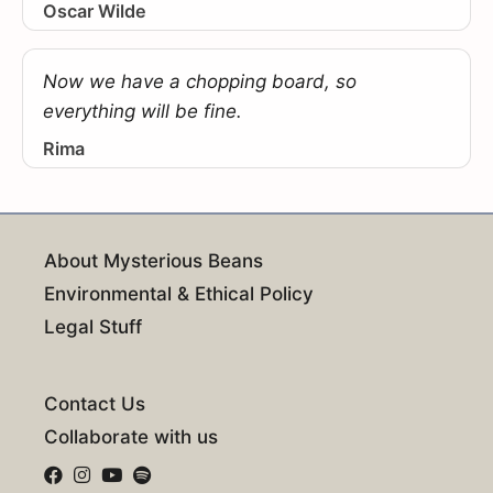
Oscar Wilde
Now we have a chopping board, so
everything will be fine.
Rima
About Mysterious Beans
Environmental & Ethical Policy
Legal Stuff
Contact Us
Collaborate with us