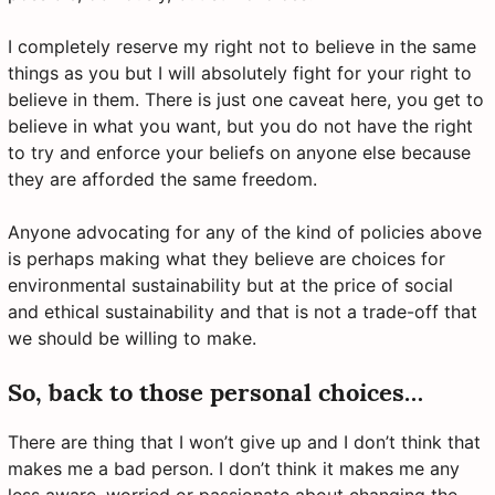
I completely reserve my right not to believe in the same
things as you but I will absolutely fight for your right to
believe in them. There is just one caveat here, you get to
believe in what you want, but you do not have the right
to try and enforce your beliefs on anyone else because
they are afforded the same freedom.
Anyone advocating for any of the kind of policies above
is perhaps making what they believe are choices for
environmental sustainability but at the price of social
and ethical sustainability and that is not a trade-off that
we should be willing to make.
So, back to those personal choices…
There are thing that I won’t give up and I don’t think that
makes me a bad person. I don’t think it makes me any