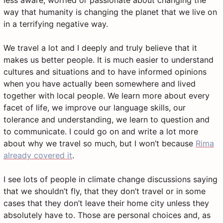
less aware, worried or passionate about changing the
way that humanity is changing the planet that we live on
in a terrifying negative way.
We travel a lot and I deeply and truly believe that it
makes us better people. It is much easier to understand
cultures and situations and to have informed opinions
when you have actually been somewhere and lived
together with local people. We learn more about every
facet of life, we improve our language skills, our
tolerance and understanding, we learn to question and
to communicate. I could go on and write a lot more
about why we travel so much, but I won’t because
Rima
already covered it
.
I see lots of people in climate change discussions saying
that we shouldn’t fly, that they don’t travel or in some
cases that they don’t leave their home city unless they
absolutely have to. Those are personal choices and, as