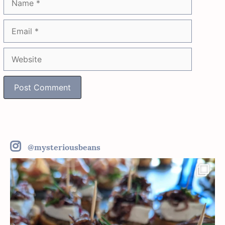
Email
Website
@mysteriousbeans