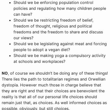
Should we be enforcing population control
policies and regulating how many children people
can have?
Should we be restricting freedom of belief,
freedom of thought, religious and political
freedoms and the freedom to share and discuss
our views?
Should we be legislating against meat and forcing
people to adopt a vegan diet?
Should we be making yoga a compulsory activity
at schools and workplaces?
NO
, of course we shouldn’t be doing any of these things!
There lies the path to totalitarian regimes and Orwellian
dystopia. However much those in charge believe that
they are right and that their choices are benevolent the
reality is that all of our personal life choices should
remain just that, as choices. As well informed choices as
possible, obviously, but still choices.