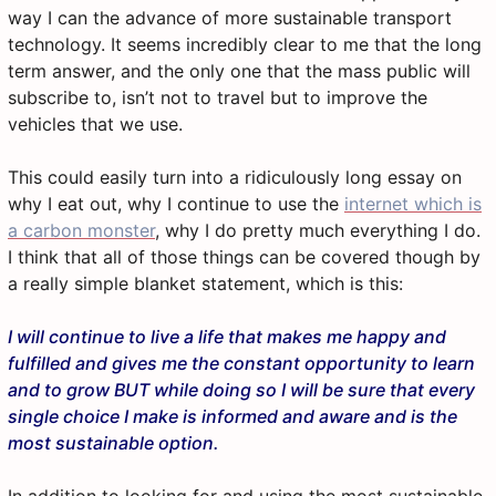
way I can the advance of more sustainable transport
technology. It seems incredibly clear to me that the long
term answer, and the only one that the mass public will
subscribe to, isn’t not to travel but to improve the
vehicles that we use.
This could easily turn into a ridiculously long essay on
why I eat out, why I continue to use the
internet which is
a carbon monster
, why I do pretty much everything I do.
I think that all of those things can be covered though by
a really simple blanket statement, which is this:
I will continue to live a life that makes me happy and
fulfilled and gives me the constant opportunity to learn
and to grow BUT while doing so I will be sure that every
single choice I make is informed and aware and is the
most sustainable option.