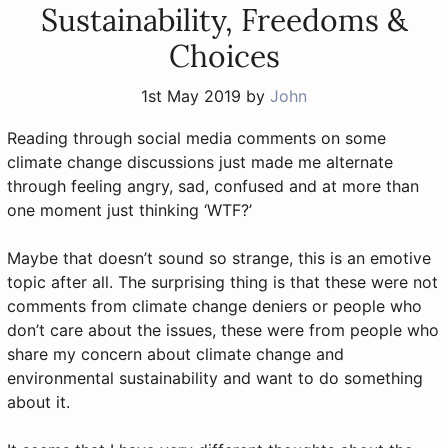
Sustainability, Freedoms &
Choices
1st May 2019
by
John
Reading through social media comments on some
climate change discussions just made me alternate
through feeling angry, sad, confused and at more than
one moment just thinking ‘WTF?’
Maybe that doesn’t sound so strange, this is an emotive
topic after all. The surprising thing is that these were not
comments from climate change deniers or people who
don’t care about the issues, these were from people who
share my concern about climate change and
environmental sustainability and want to do something
about it.