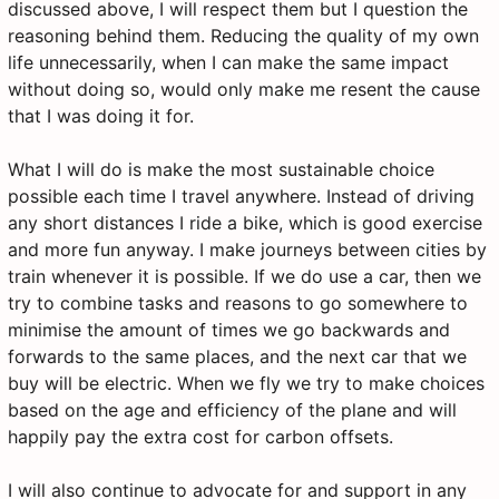
discussed above, I will respect them but I question the
reasoning behind them. Reducing the quality of my own
life unnecessarily, when I can make the same impact
without doing so, would only make me resent the cause
that I was doing it for.
What I will do is make the most sustainable choice
possible each time I travel anywhere. Instead of driving
any short distances I ride a bike, which is good exercise
and more fun anyway. I make journeys between cities by
train whenever it is possible. If we do use a car, then we
try to combine tasks and reasons to go somewhere to
minimise the amount of times we go backwards and
forwards to the same places, and the next car that we
buy will be electric. When we fly we try to make choices
based on the age and efficiency of the plane and will
happily pay the extra cost for carbon offsets.
I will also continue to advocate for and support in any