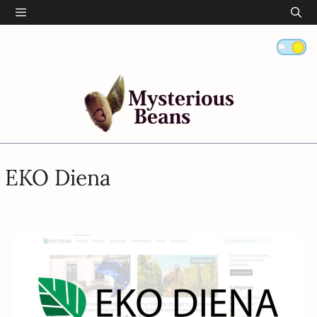
Skip
Menu
to
content
EKO Diena