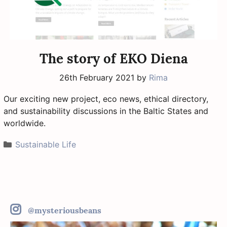
The story of EKO Diena
26th February 2021
by
Rima
Our exciting new project, eco news, ethical directory,
and sustainability discussions in the Baltic States and
worldwide.
Categories
Sustainable Life
@mysteriousbeans