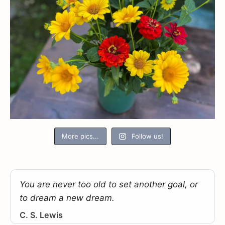
More pics...
Follow us!
You are never too old to set another goal, or
to dream a new dream.
C. S. Lewis