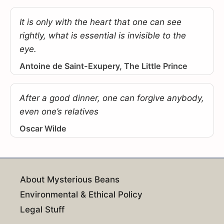
It is only with the heart that one can see
rightly, what is essential is invisible to the
eye.
Antoine de Saint-Exupery, The Little Prince
After a good dinner, one can forgive anybody,
even one’s relatives
Oscar Wilde
About Mysterious Beans
Environmental & Ethical Policy
Legal Stuff