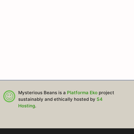
Mysterious Beans is a
Platforma Eko
project
sustainably and ethically hosted by
S4
Hosting
.