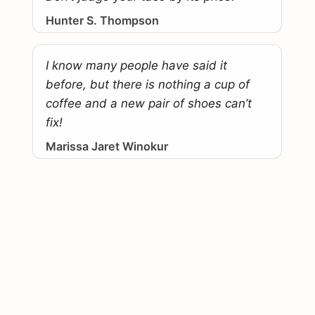
Hunter S. Thompson
I know many people have said it
before, but there is nothing a cup of
coffee and a new pair of shoes can’t
fix!
Marissa Jaret Winokur