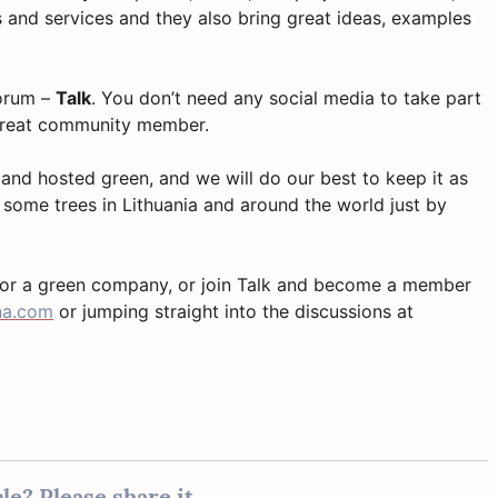
 and services and they also bring great ideas, examples
forum –
Talk
. You don’t need any social media to take part
 great community member.
 and hosted green, and we will do our best to keep it as
 some trees in Lithuania and around the world just by
for a green company, or join Talk and become a member
na.com
or jumping straight into the discussions at
le? Please share it...