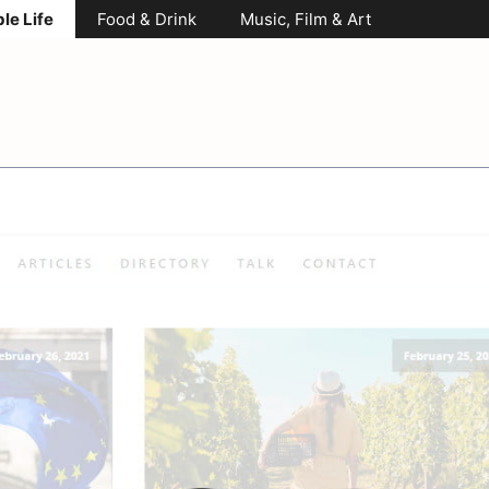
le Life
Food & Drink
Music, Film & Art