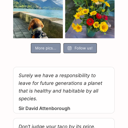
More pics...
Follow us!
Surely we have a responsibility to
leave for future generations a planet
that is healthy and habitable by all
species.
Sir David Attenborough
Don’t judge your taco by its price.