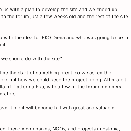
to us with a plan to develop the site and we ended up
th the forum just a few weeks old and the rest of the site
m…
p with the idea for EKO Diena and who was going to be in
 it.
t we should do with the site?
d be the start of something great, so we asked the
ork out how we could keep the project going. After a bit
ella of Platforma Eko, with a few of the forum members
erators.
ver time it will become full with great and valuable
 eco-friendly companies, NGOs, and projects in Estonia,