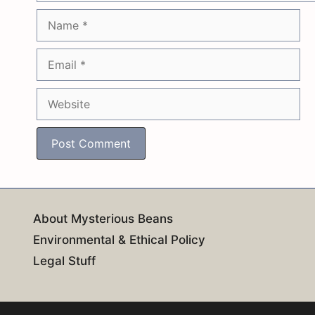
Name
Email
Website
About Mysterious Beans
Environmental & Ethical Policy
Legal Stuff