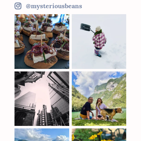
@mysteriousbeans