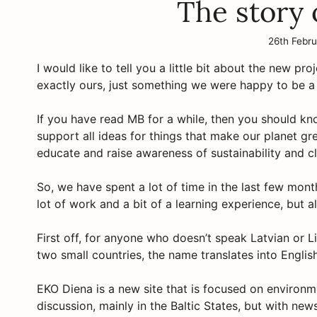
The story
26th Febr
I would like to tell you a little bit about the new pr
exactly ours, just something we were happy to be a par
If you have read MB for a while, then you should kn
support all ideas for things that make our planet gre
educate and raise awareness of sustainability and c
So, we have spent a lot of time in the last few mon
lot of work and a bit of a learning experience, but al
First off, for anyone who doesn’t speak Latvian or 
two small countries, the name translates into Englis
EKO Diena is a new site that is focused on environm
discussion, mainly in the Baltic States, but with ne