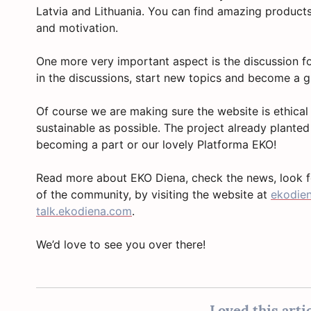
Latvia and Lithuania. You can find amazing products
and motivation.
One more very important aspect is the discussion 
in the discussions, start new topics and become a
Of course we are making sure the website is ethical
sustainable as possible. The project already planted
becoming a part or our lovely Platforma EKO!
Read more about EKO Diena, check the news, look 
of the community, by visiting the website at
ekodie
talk.ekodiena.com
.
We’d love to see you over there!
Loved this artic