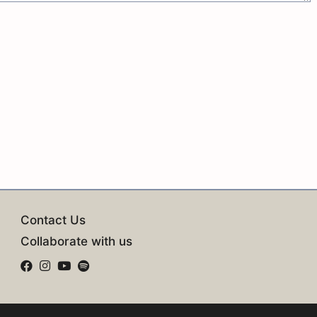
Contact Us
Collaborate with us