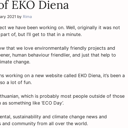
 of EKO Diena
uary 2021
by
Rima
oject we have been working on. Well, originally it was not
t of, but I’ll get to that in a minute.
ow that we love environmentally friendly projects and
ener, human behaviour friendlier, and just that help to
limate change.
ths working on a new website called EKO Diena, it’s been a
so a lot of fun.
Lithuanian, which is probably most people outside of those
h as something like ‘ECO Day’.
ental, sustainability and climate change news and
ws and community from all over the world.