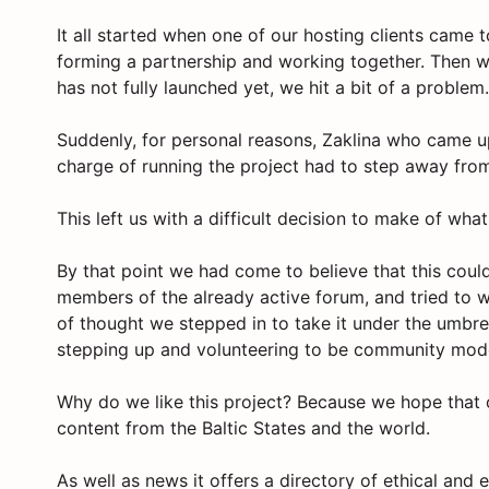
It all started when one of our hosting clients came 
forming a partnership and working together. Then wi
has not fully launched yet, we hit a bit of a proble
Suddenly, for personal reasons, Zaklina who came u
charge of running the project had to step away from
This left us with a difficult decision to make of wha
By that point we had come to believe that this coul
members of the already active forum, and tried to w
of thought we stepped in to take it under the umbr
stepping up and volunteering to be community mod
Why do we like this project? Because we hope that o
content from the Baltic States and the world.
As well as news it offers a directory of ethical and