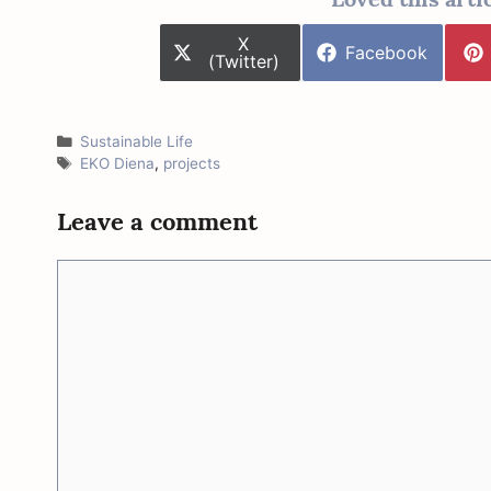
Share
X
Share
Facebook
on
(Twitter)
on
Categories
Sustainable Life
Tags
EKO Diena
,
projects
Leave a comment
Comment