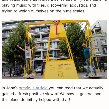
playing music with tiles, discovering acoustics, and
trying to weigh ourselves on the huge scales.
In John’s
previous article
you can read that we actually
gained a fresh positive view of Warsaw in general and
this place definitely helped with that!