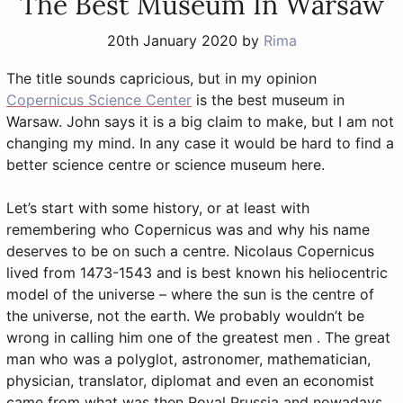
The Best Museum In Warsaw
20th January 2020
by
Rima
The title sounds capricious, but in my opinion
Copernicus Science Center
is the best museum in
Warsaw. John says it is a big claim to make, but I am not
changing my mind. In any case it would be hard to find a
better science centre or science museum here.
Let’s start with some history, or at least with
remembering who Copernicus was and why his name
deserves to be on such a centre. Nicolaus Copernicus
lived from 1473-1543 and is best known his heliocentric
model of the universe – where the sun is the centre of
the universe, not the earth. We probably wouldn’t be
wrong in calling him one of the greatest men . The great
man who was a polyglot, astronomer, mathematician,
physician, translator, diplomat and even an economist
came from what was then Royal Prussia and nowadays