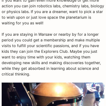
If you want to gain even more knowledge or get more
action you can join robotics labs, chemistry labs, biology
or physics labs. If you are a dreamer, want to pick a star
to wish upon or just love space the planetarium is
waiting for you as well!
If you are staying in Warsaw or nearby by for a longer
period you could get a membership and make multiple
visits to fulfill your scientific passions, and if you have
kids they can join the Explorers Club. Maybe you just
want to enjoy time with your kids, watching them
developing new skills and making discoveries together,
while they get absorbed in learning about science and
critical thinking.