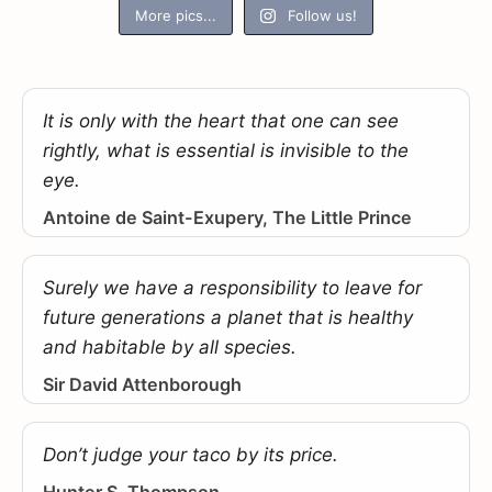
More pics...
Follow us!
It is only with the heart that one can see
rightly, what is essential is invisible to the
eye.
Antoine de Saint-Exupery, The Little Prince
Surely we have a responsibility to leave for
future generations a planet that is healthy
and habitable by all species.
Sir David Attenborough
Don’t judge your taco by its price.
Hunter S. Thompson