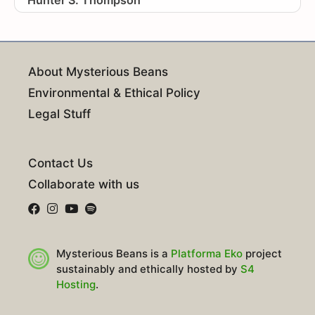
About Mysterious Beans
Environmental & Ethical Policy
Legal Stuff
Contact Us
Collaborate with us
Mysterious Beans is a
Platforma Eko
project
sustainably and ethically hosted by
S4
Hosting
.