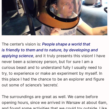
The center’s vision is:
People shape a world that
is friendly to them and to nature, by developing and
applying science
, and it truly presents this vision! I have
never been a sciencey person, but for sure I am a
curious beast and to understand fully I usually need to
try, to experience or make an experiment by myself. In
this place I had the chance to be an explorer and figure
out some of science’s ‘secrets’.
The surroundings are great as well. We came before
opening hours, since we arrived in Warsaw at about 6am,
and found some activities that we could try outside. Like