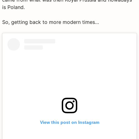
is Poland.
So, getting back to more modern times…
View this post on Instagram