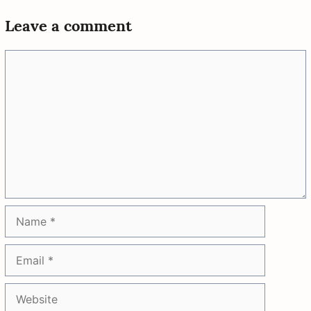
Leave a comment
Comment
Name
Email
Website