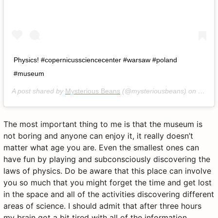
Physics! #copernicussciencecenter #warsaw #poland
#museum
A post shared by
Mysterious Beans
(@mysteriousbeans) on
Jan 2
The most important thing to me is that the museum is
not boring and anyone can enjoy it, it really doesn’t
matter what age you are. Even the smallest ones can
have fun by playing and subconsciously discovering the
laws of physics. Do be aware that this place can involve
you so much that you might forget the time and get lost
in the space and all of the activities discovering different
areas of science. I should admit that after three hours
my brain got a bit tired with all of the information,