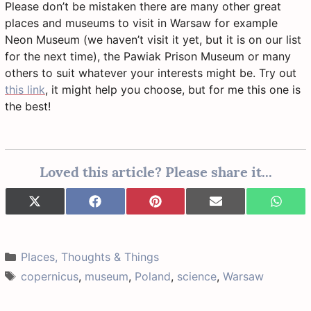
Please don’t be mistaken there are many other great
places and museums to visit in Warsaw for example
Neon Museum (we haven’t visit it yet, but it is on our list
for the next time), the Pawiak Prison Museum or many
others to suit whatever your interests might be. Try out
this link
, it might help you choose, but for me this one is
the best!
Loved this article? Please share it...
Share
Share
Share
Share
Share
X
F
P
E
W
on
on
on
on
on
(
a
i
-
h
T
c
n
m
a
w
e
t
a
t
i
b
e
i
s
Categories
Places, Thoughts & Things
t
o
r
l
A
t
o
e
p
Tags
copernicus
,
museum
,
Poland
,
science
,
Warsaw
e
k
s
p
r
t
)