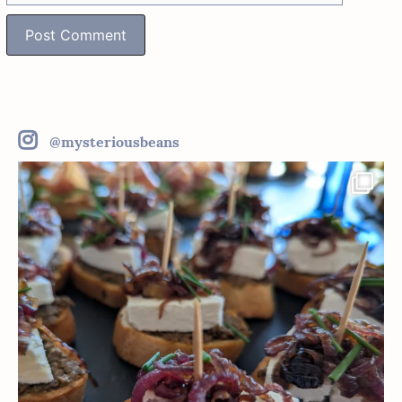
@mysteriousbeans