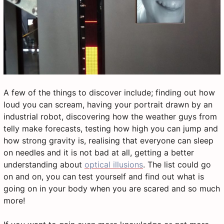
A few of the things to discover include; finding out how
loud you can scream, having your portrait drawn by an
industrial robot, discovering how the weather guys from
telly make forecasts, testing how high you can jump and
how strong gravity is, realising that everyone can sleep
on needles and it is not bad at all, getting a better
understanding about
optical illusions
. The list could go
on and on, you can test yourself and find out what is
going on in your body when you are scared and so much
more!