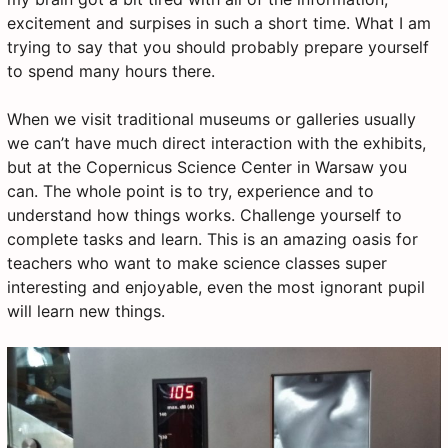
excitement and surpises in such a short time. What I am
trying to say that you should probably prepare yourself
to spend many hours there.
When we visit traditional museums or galleries usually
we can’t have much direct interaction with the exhibits,
but at the Copernicus Science Center in Warsaw you
can. The whole point is to try, experience and to
understand how things works. Challenge yourself to
complete tasks and learn. This is an amazing oasis for
teachers who want to make science classes super
interesting and enjoyable, even the most ignorant pupil
will learn new things.