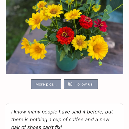
More pics...
Follow us!
I know many people have said it before, but
there is nothing a cup of coffee and a new
pair of shoes can’t fix!