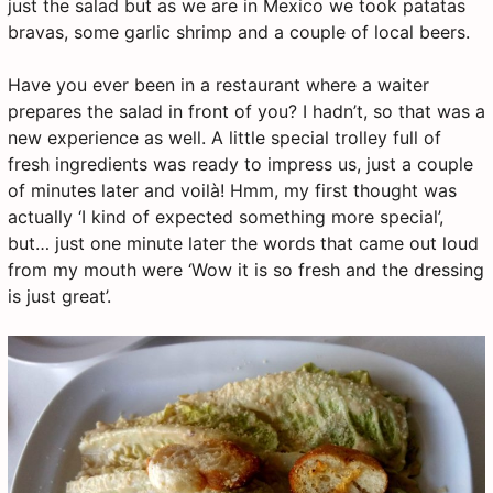
just the salad but as we are in Mexico we took patatas
bravas, some garlic shrimp and a couple of local beers.
Have you ever been in a restaurant where a waiter
prepares the salad in front of you? I hadn’t, so that was a
new experience as well. A little special trolley full of
fresh ingredients was ready to impress us, just a couple
of minutes later and voilà! Hmm, my first thought was
actually ‘I kind of expected something more special’,
but… just one minute later the words that came out loud
from my mouth were ‘Wow it is so fresh and the dressing
is just great’.