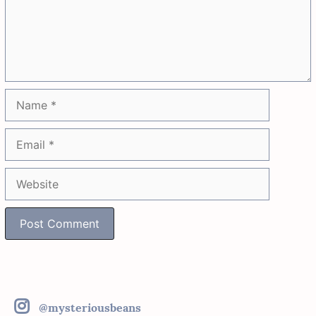
Name
Email
Website
@mysteriousbeans