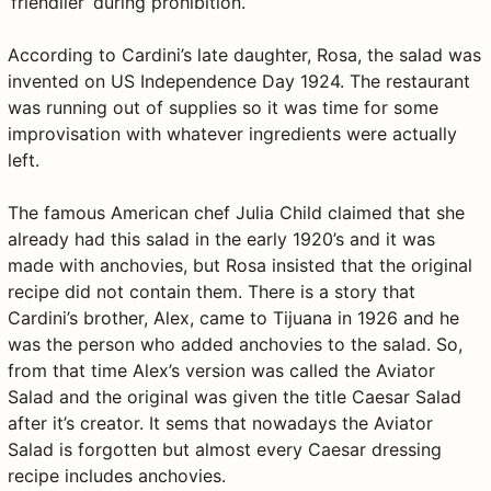
‘friendlier’ during prohibition.
According to Cardini’s late daughter, Rosa, the salad was
invented on US Independence Day 1924. The restaurant
was running out of supplies so it was time for some
improvisation with whatever ingredients were actually
left.
The famous American chef Julia Child claimed that she
already had this salad in the early 1920’s and it was
made with anchovies, but Rosa insisted that the original
recipe did not contain them. There is a story that
Cardini’s brother, Alex, came to Tijuana in 1926 and he
was the person who added anchovies to the salad. So,
from that time Alex’s version was called the Aviator
Salad and the original was given the title Caesar Salad
after it’s creator. It sems that nowadays the Aviator
Salad is forgotten but almost every Caesar dressing
recipe includes anchovies.