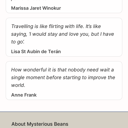
Marissa Jaret Winokur
Travelling is like flirting with life. It’s like
saying, ‘I would stay and love you, but I have
to go’.
Lisa St Aubin de Terán
How wonderful it is that nobody need wait a
single moment before starting to improve the
world.
Anne Frank
About Mysterious Beans