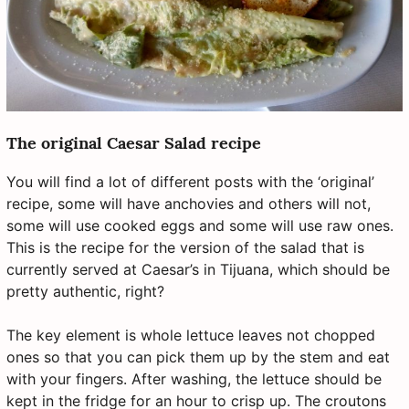
The original Caesar Salad recipe
You will find a lot of different posts with the ‘original’
recipe, some will have anchovies and others will not,
some will use cooked eggs and some will use raw ones.
This is the recipe for the version of the salad that is
currently served at Caesar’s in Tijuana, which should be
pretty authentic, right?
The key element is whole lettuce leaves not chopped
ones so that you can pick them up by the stem and eat
with your fingers. After washing, the lettuce should be
kept in the fridge for an hour to crisp up. The croutons