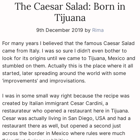
The Caesar Salad: Born in
Tijuana
9th December 2019
by
Rima
For many years I believed that the famous Caesar Salad
came from Italy. I was so sure I didn’t even bother to
look for its origins until we came to Tijuana, Mexico and
stumbled on them. Actually this is the place where it all
started, later spreading around the world with some
‘improvements’ and improvisations.
I was in some small way right because the recipe was
created by Italian immigrant Cesar Cardini, a
restaurateur who opened a restaurant here in Tijuana.
Cesar was actually living in San Diego, USA and had a
restaurant there as well, but opened a second just
across the border in Mexico where rules were much