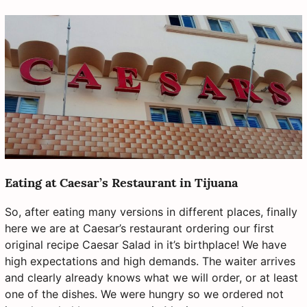
Eating at Caesar’s Restaurant in Tijuana
So, after eating many versions in different places, finally
here we are at Caesar’s restaurant ordering our first
original recipe Caesar Salad in it’s birthplace! We have
high expectations and high demands. The waiter arrives
and clearly already knows what we will order, or at least
one of the dishes. We were hungry so we ordered not