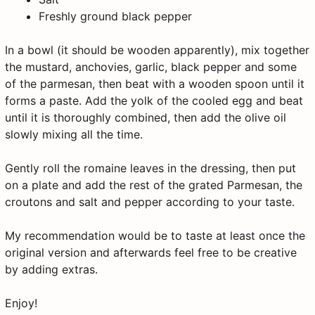
Freshly ground black pepper
In a bowl (it should be wooden apparently), mix together
the mustard, anchovies, garlic, black pepper and some
of the parmesan, then beat with a wooden spoon until it
forms a paste. Add the yolk of the cooled egg and beat
until it is thoroughly combined, then add the olive oil
slowly mixing all the time.
Gently roll the romaine leaves in the dressing, then put
on a plate and add the rest of the grated Parmesan, the
croutons and salt and pepper according to your taste.
My recommendation would be to taste at least once the
original version and afterwards feel free to be creative
by adding extras.
Enjoy!