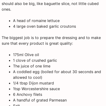
should also be big, like baguette slice, not little cubed
ones.
A head of romaine lettuce
4 large oven baked garlic croutons
The biggest job is to prepare the dressing and to make
sure that every product is great quality:
175ml Olive oil
1 clove of crushed garlic
The juice of one lime
A coddled egg (boiled for about 30 seconds and
allowed to cool)
1/4 tbsp Dijon mustard
1tsp Worcestershire sauce
6 Anchovy filets
A handful of grated Parmesan
Salt