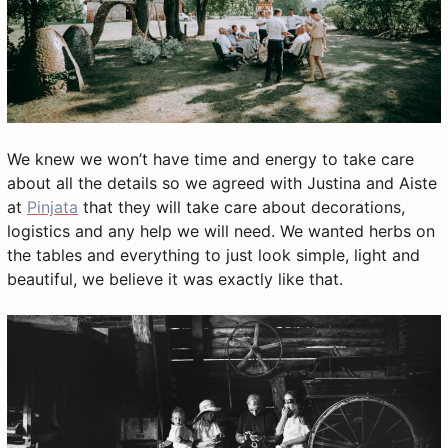
We knew we won’t have time and energy to take care
about all the details so we agreed with Justina and Aiste
at
Pinjata
that they will take care about decorations,
logistics and any help we will need. We wanted herbs on
the tables and everything to just look simple, light and
beautiful, we believe it was exactly like that.