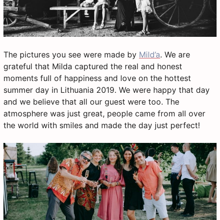
The pictures you see were made by
Mild’a
. We are
grateful that Milda captured the real and honest
moments full of happiness and love on the hottest
summer day in Lithuania 2019. We were happy that day
and we believe that all our guest were too. The
atmosphere was just great, people came from all over
the world with smiles and made the day just perfect!