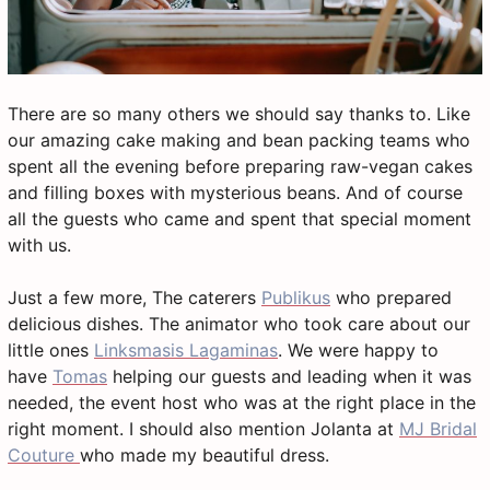
There are so many others we should say thanks to. Like
our amazing cake making and bean packing teams who
spent all the evening before preparing raw-vegan cakes
and filling boxes with mysterious beans. And of course
all the guests who came and spent that special moment
with us.
Just a few more, The caterers
Publikus
who prepared
delicious dishes. The animator who took care about our
little ones
Linksmasis Lagaminas
. We were happy to
have
Tomas
helping our guests and leading when it was
needed, the event host who was at the right place in the
right moment. I should also mention Jolanta at
MJ Bridal
Couture
who made my beautiful dress.