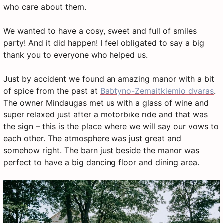
who care about them.
We wanted to have a cosy, sweet and full of smiles
party! And it did happen! I feel obligated to say a big
thank you to everyone who helped us.
Just by accident we found an amazing manor with a bit
of spice from the past at
Babtyno-Zemaitkiemio dvaras
.
The owner Mindaugas met us with a glass of wine and
super relaxed just after a motorbike ride and that was
the sign – this is the place where we will say our vows to
each other. The atmosphere was just great and
somehow right. The barn just beside the manor was
perfect to have a big dancing floor and dining area.