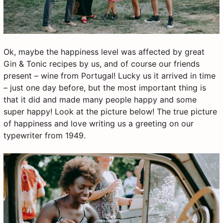
Ok, maybe the happiness level was affected by great
Gin & Tonic recipes by us, and of course our friends
present – wine from Portugal! Lucky us it arrived in time
– just one day before, but the most important thing is
that it did and made many people happy and some
super happy! Look at the picture below! The true picture
of happiness and love writing us a greeting on our
typewriter from 1949.