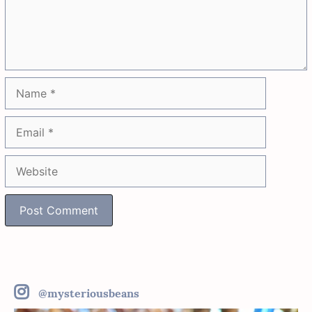
Name
Email
Website
@mysteriousbeans