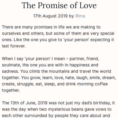
The Promise of Love
17th August 2019
by
Rima
There are many promises in life we are making to
ourselves and others, but some of them are very special
ones. Like the one you give to ‘your person’ expecting it
last forever.
When I say ‘your person’ I mean – partner, friend,
soulmate, the one you are with in happiness and
sadness. You climb the mountains and travel the world
together. You grow, learn, love, hate, laugh, smile, dream,
create, struggle, eat, sleep, and drink morning coffee
together.
The 13th of June, 2019 was not just my dad’s birthday, it
was the day when two mysterious beans gave vows to
each other surrounded by people they care about and