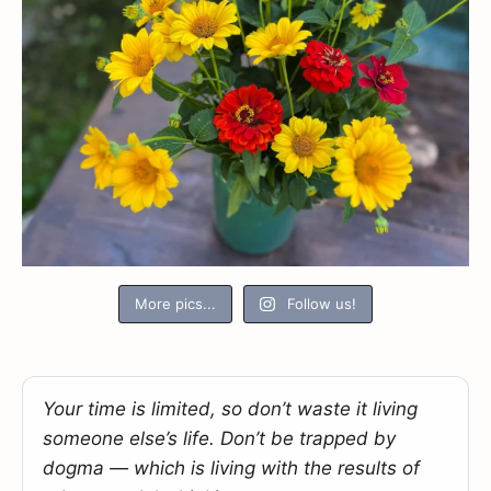
More pics...
Follow us!
Your time is limited, so don’t waste it living
someone else’s life. Don’t be trapped by
dogma — which is living with the results of