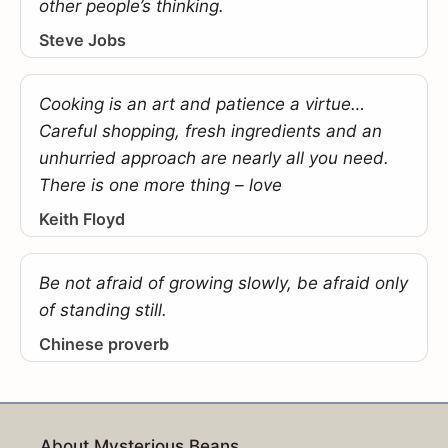
other people’s thinking.
Steve Jobs
Cooking is an art and patience a virtue…
Careful shopping, fresh ingredients and an
unhurried approach are nearly all you need.
There is one more thing – love
Keith Floyd
Be not afraid of growing slowly, be afraid only
of standing still.
Chinese proverb
About Mysterious Beans