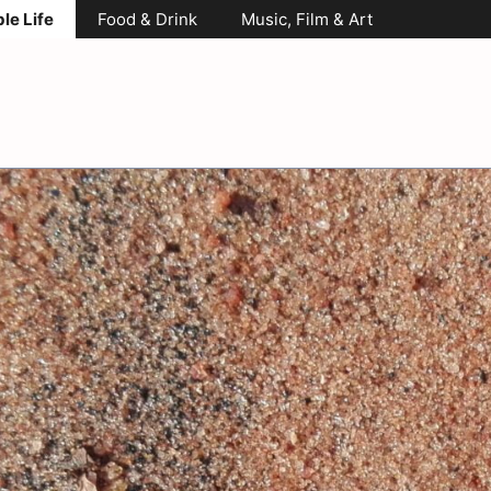
le Life
Food & Drink
Music, Film & Art