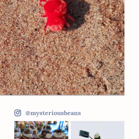
@mysteriousbeans