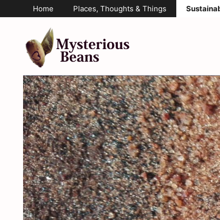
Skip
Home
Places, Thoughts & Things
Sustainab
to
content