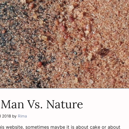
 Man Vs. Nature
l 2018
by
Rima
his website, sometimes maybe it is about cake or about