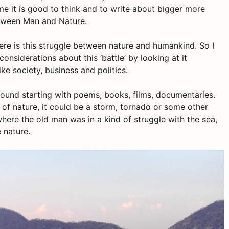
time it is good to think and to write about bigger more
between Man and Nature.
here is this struggle between nature and humankind. So I
onsiderations about this ‘battle’ by looking at it
ke society, business and politics.
around starting with poems, books, films, documentaries.
e of nature, it could be a storm, tornado or some other
where the old man was in a kind of struggle with the sea,
 nature.