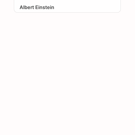
Albert Einstein