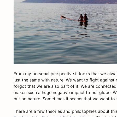
From my personal perspective it looks that we alway
just the same with nature. We want to fight against 
forgot that we are also part of it. We are connected.
makes such a huge negative impact to our globe. We
but on nature. Sometimes it seems that we want to t
There are a few theories and philosophies about this