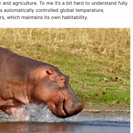
y and agriculture. To me it’s a bit hard to understand fully
as automatically controlled global temperature,
s, which maintains its own habitability.