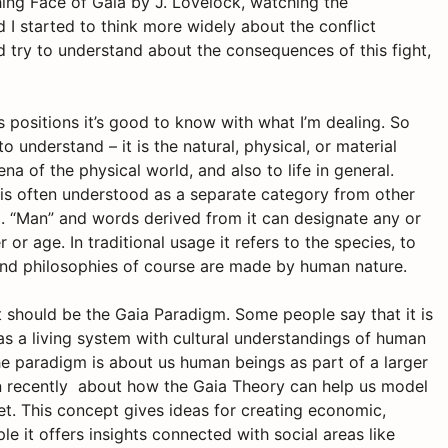
ing Face of Gaia by J. Lovelock, watching the
I started to think more widely about the conflict
try to understand about the consequences of this fight,
positions it’s good to know with what I’m dealing. So
 to understand – it is the natural, physical, or material
a of the physical world, and also to life in general.
 is often understood as a separate category from other
”
. “Man” and words derived from it can designate any or
or age. In traditional usage it refers to the species, to
 and philosophies of course are made by human nature.
t should be the Gaia Paradigm. Some people say that it is
 as a living system with cultural understandings of human
e paradigm is about us human beings as part of a larger
n recently about how the Gaia Theory can help us model
net. This concept gives ideas for creating economic,
 it offers insights connected with social areas like