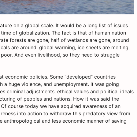
ure on a global scale. It would be a long list of issues
 time of globalization. The fact is that of human nation
rate forests are gone, half of wetlands are gone, around
icals are around, global warming, ice sheets are melting,
e poor. And even livelihood, so they need to struggle
ist economic policies. Some “developed” countries
h a huge violence, and unemployment. It was going
 criminal adjustments, ethical values and political ideals
cturing of peoples and nations. How it was said the
’. Of course today we have acquired awareness of an
areness into action to withdraw this predatory view from
re anthropological and less economic manner of saving