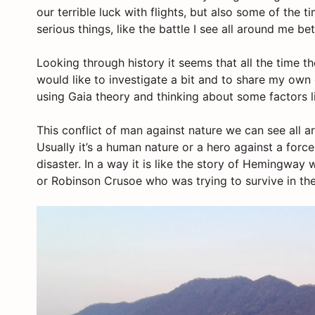
our terrible luck with flights, but also some of the 
serious things, like the battle I see all around me 
Looking through history it seems that all the time t
would like to investigate a bit and to share my own c
using Gaia theory and thinking about some factors li
This conflict of man against nature we can see all 
Usually it’s a human nature or a hero against a forc
disaster. In a way it is like the story of Hemingway 
or Robinson Crusoe who was trying to survive in the