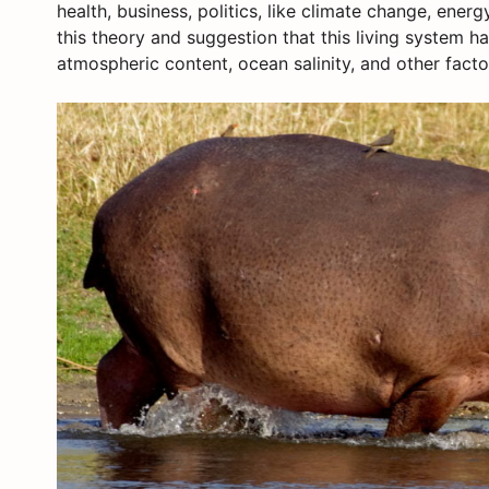
health, business, politics, like climate change, energ
this theory and suggestion that this living system h
atmospheric content, ocean salinity, and other factor