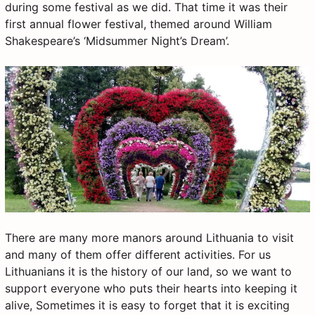
during some festival as we did. That time it was their
first annual flower festival, themed around William
Shakespeare’s ‘Midsummer Night’s Dream’.
There are many more manors around Lithuania to visit
and many of them offer different activities. For us
Lithuanians it is the history of our land, so we want to
support everyone who puts their hearts into keeping it
alive, Sometimes it is easy to forget that it is exciting