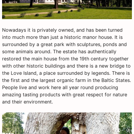
Nowadays it is privately owned, and has been turned
into much more than just a historic manor house. It is
surrounded by a great park with sculptures, ponds and
some animals around. The estate has authentically
restored the main house from the 19th century together
with other historic buildings and there is a new bridge to
the Love Island, a place surrounded by legends. There is
the first and the largest organic farm in the Baltic States.
People live and work here all year round producing
amazing tasting products with great respect for nature
and their environment.