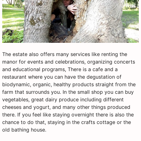
The estate also offers many services like renting the
manor for events and celebrations, organizing concerts
and educational programs, There is a cafe and a
restaurant where you can have the degustation of
biodynamic, organic, healthy products straight from the
farm that surrounds you. In the small shop you can buy
vegetables, great dairy produce including different
cheeses and yogurt, and many other things produced
there. If you feel like staying overnight there is also the
chance to do that, staying in the crafts cottage or the
old bathing house.