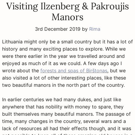
Visiting Ilzenberg & Pakroujis
Manors
3rd December 2019
by
Rima
Lithuania might only be a small country but it has a lot of
history and many exciting places to explore. While we
were there earlier in the year we travelled around and
enjoyed as much of it as we could. A few days ago I
wrote about the
forests and spas of Birštonas
, but we
also visited a lot of other interesting places, like these
two beautiful manors in the north part of the country.
In earlier centuries we had many dukes, and just like
anywhere that has nobility with money to spare, they
built themselves many beautiful manors. The passage of
time, many changes in the country, several wars and a
lack of resources all had their effects though, and it was