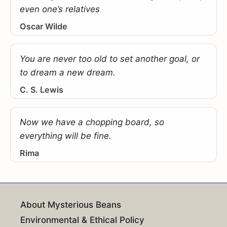
even one’s relatives
Oscar Wilde
You are never too old to set another goal, or
to dream a new dream.
C. S. Lewis
Now we have a chopping board, so
everything will be fine.
Rima
About Mysterious Beans
Environmental & Ethical Policy