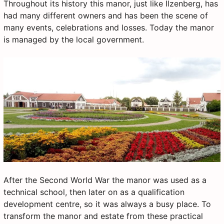
Throughout its history this manor, just like Ilzenberg, has
had many different owners and has been the scene of
many events, celebrations and losses. Today the manor
is managed by the local government.
After the Second World War the manor was used as a
technical school, then later on as a qualification
development centre, so it was always a busy place. To
transform the manor and estate from these practical