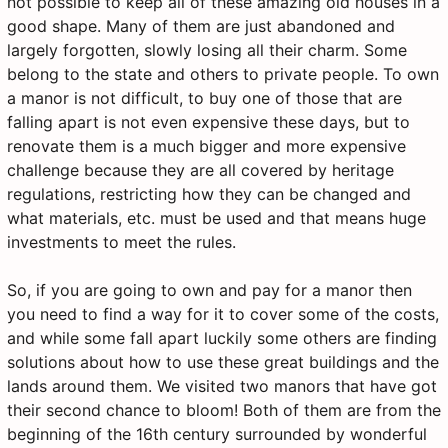
not possible to keep all of these amazing old houses in a
good shape. Many of them are just abandoned and
largely forgotten, slowly losing all their charm. Some
belong to the state and others to private people. To own
a manor is not difficult, to buy one of those that are
falling apart is not even expensive these days, but to
renovate them is a much bigger and more expensive
challenge because they are all covered by heritage
regulations, restricting how they can be changed and
what materials, etc. must be used and that means huge
investments to meet the rules.
So, if you are going to own and pay for a manor then
you need to find a way for it to cover some of the costs,
and while some fall apart luckily some others are finding
solutions about how to use these great buildings and the
lands around them. We visited two manors that have got
their second chance to bloom! Both of them are from the
beginning of the 16th century surrounded by wonderful