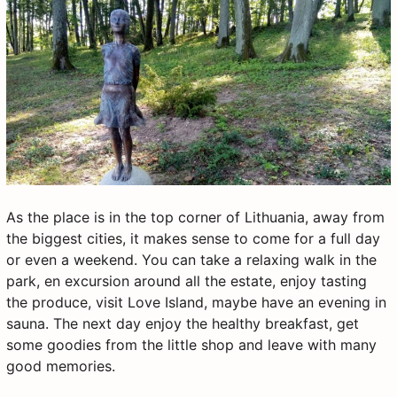
As the place is in the top corner of Lithuania, away from
the biggest cities, it makes sense to come for a full day
or even a weekend. You can take a relaxing walk in the
park, en excursion around all the estate, enjoy tasting
the produce, visit Love Island, maybe have an evening in
sauna. The next day enjoy the healthy breakfast, get
some goodies from the little shop and leave with many
good memories.