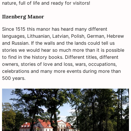
nature, full of life and ready for visitors!
Ilzenberg Manor
Since 1515 this manor has heard many different
languages, Lithuanian, Latvian, Polish, German, Hebrew
and Russian. If the walls and the lands could tell us
stories we would hear so much more than it is possible
to find in the history books. Different titles, different
owners, stories of love and loss, wars, occupations,
celebrations and many more events during more than
500 years.