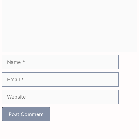
Name
Email
Website