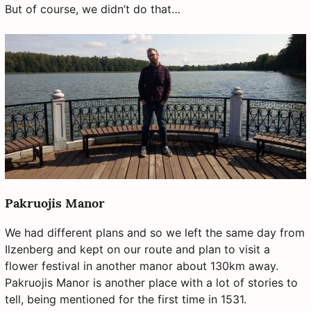
But of course, we didn’t do that…
Pakruojis Manor
We had different plans and so we left the same day from
Ilzenberg and kept on our route and plan to visit a
flower festival in another manor about 130km away.
Pakruojis Manor is another place with a lot of stories to
tell, being mentioned for the first time in 1531.