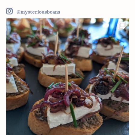
@mysteriousbeans