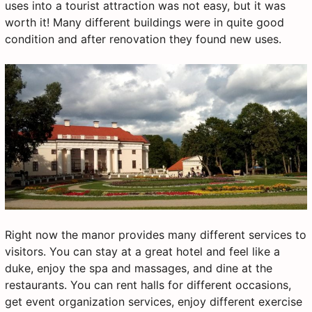
uses into a tourist attraction was not easy, but it was
worth it! Many different buildings were in quite good
condition and after renovation they found new uses.
Right now the manor provides many different services to
visitors. You can stay at a great hotel and feel like a
duke, enjoy the spa and massages, and dine at the
restaurants. You can rent halls for different occasions,
get event organization services, enjoy different exercise