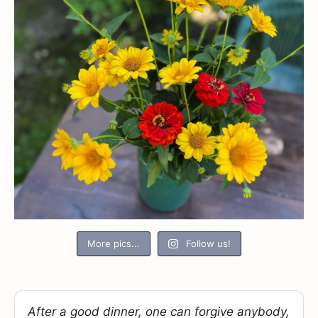
More pics...
Follow us!
After a good dinner, one can forgive anybody,