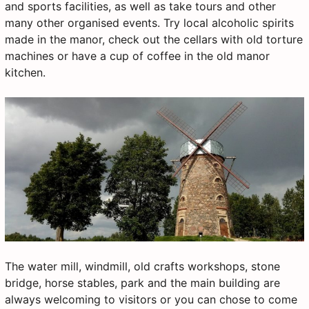
and sports facilities, as well as take tours and other
many other organised events. Try local alcoholic spirits
made in the manor, check out the cellars with old torture
machines or have a cup of coffee in the old manor
kitchen.
The water mill, windmill, old crafts workshops, stone
bridge, horse stables, park and the main building are
always welcoming to visitors or you can chose to come