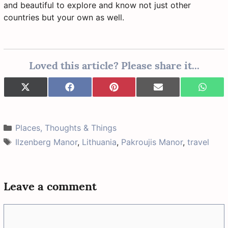
and beautiful to explore and know not just other
countries but your own as well.
Loved this article? Please share it...
Share
Share
Share
Share
Share
X
F
P
E
W
on
on
on
on
on
(
a
i
-
h
T
c
n
m
a
w
e
t
a
t
i
b
e
i
s
Categories
Places, Thoughts & Things
t
o
r
l
A
t
o
e
p
Tags
Ilzenberg Manor
,
Lithuania
,
Pakroujis Manor
,
travel
e
k
s
p
r
t
)
Leave a comment
Comment