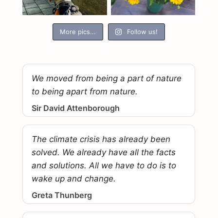
More pics...
Follow us!
We moved from being a part of nature
to being apart from nature.
Sir David Attenborough
The climate crisis has already been
solved. We already have all the facts
and solutions. All we have to do is to
wake up and change.
Greta Thunberg