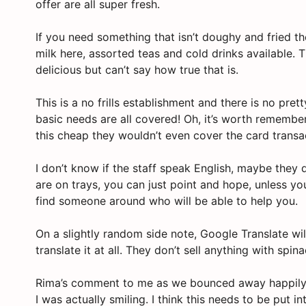
offer are all super fresh.
If you need something that isn’t doughy and fried th
milk here, assorted teas and cold drinks available. 
delicious but can’t say how true that is.
This is a no frills establishment and there is no pret
basic needs are all covered! Oh, it’s worth remember
this cheap they wouldn’t even cover the card transac
I don’t know if the staff speak English, maybe they
are on trays, you can just point and hope, unless 
find someone around who will be able to help you.
On a slightly random side note, Google Translate wil
translate it at all. They don’t sell anything with spi
Rima’s comment to me as we bounced away happily d
I was actually smiling. I think this needs to be put i