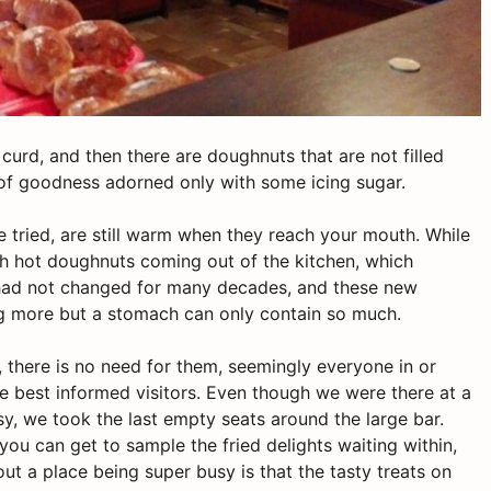
 curd, and then there are doughnuts that are not filled
ws of goodness adorned only with some icing sugar.
we tried, are still warm when they reach your mouth. While
ith hot doughnuts coming out of the kitchen, which
t had not changed for many decades, and these new
ng more but a stomach can only contain so much.
 there is no need for them, seemingly everyone in or
 best informed visitors. Even though we were there at a
y, we took the last empty seats around the large bar.
ou can get to sample the fried delights waiting within,
out a place being super busy is that the tasty treats on