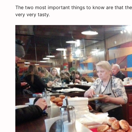
The two most important things to know are that the
very very tasty.