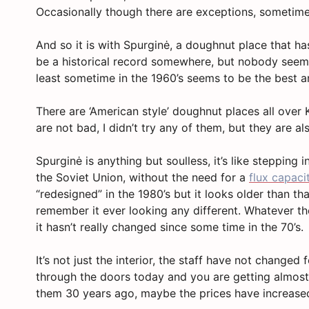
Occasionally though there are exceptions, sometim
And so it is with Spurginė, a doughnut place that h
be a historical record somewhere, but nobody seems
least sometime in the 1960’s seems to be the best 
There are ‘American style’ doughnut places all over
are not bad, I didn’t try any of them, but they are al
Spurginė is anything but soulless, it’s like stepping 
the Soviet Union, without the need for a
flux capaci
“redesigned” in the 1980’s but it looks older than t
remember it ever looking any different. Whatever th
it hasn’t really changed since some time in the 70’s.
It’s not just the interior, the staff have not changed
through the doors today and you are getting almost
them 30 years ago, maybe the prices have increased