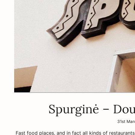
Spurginė – Dou
31st Mar
Fast food places, and in fact all kinds of restaurants