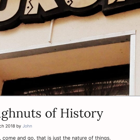
ghnuts of History
ch 2018
by
John
, come and go, that is just the nature of things.