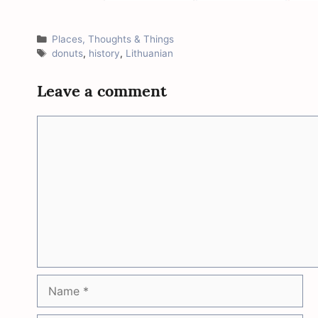
Categories
Places, Thoughts & Things
Tags
donuts
,
history
,
Lithuanian
Leave a comment
Comment
Name