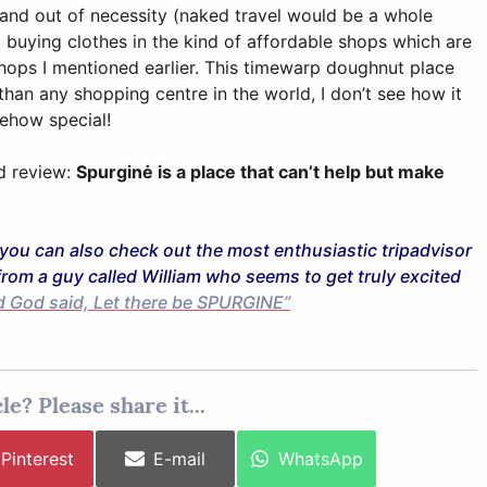
 and out of necessity (naked travel would be a whole
 buying clothes in the kind of affordable shops which are
hops I mentioned earlier. This timewarp doughnut place
than any shopping centre in the world, I don’t see how it
mehow special!
rd review:
Spurginė is a place that can’t help but make
en you can also check out the most enthusiastic tripadvisor
from a guy called William who seems to get truly excited
d God said, Let there be SPURGINE”
le? Please share it...
Share
Share
Share
Pinterest
E-mail
WhatsApp
on
on
on