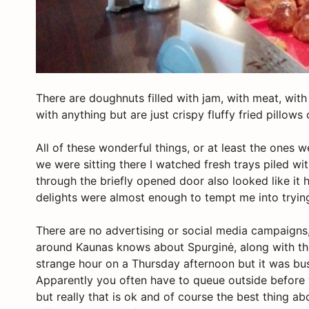
There are doughnuts filled with jam, with meat, with
with anything but are just crispy fluffy fried pillo
All of these wonderful things, or at least the ones 
we were sitting there I watched fresh trays piled w
through the briefly opened door also looked like i
delights were almost enough to tempt me into tryi
There are no advertising or social media campaigns,
around Kaunas knows about Spurginė, along with the
strange hour on a Thursday afternoon but it was bus
Apparently you often have to queue outside before y
but really that is ok and of course the best thing ab