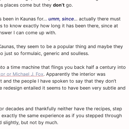
es places come but they
don’t
go.
as been in Kaunas for…
umm, since
… actually there must
 to know exactly how long it has been there, since at
answer I can come up with.
 Kaunas, they seem to be a popular thing and maybe they
so just so formulaic, generic and soulless.
into a time machine that flings you back half a century into
tor or Michael J. Fox
. Apparently the interior was
hat and the people I have spoken to say that they don’t
e redesign entailed it seems to have been very subtle and
 for decades and thankfully neither have the recipes, step
 exactly the same experience as if you stepped through
 slightly, but not by much.