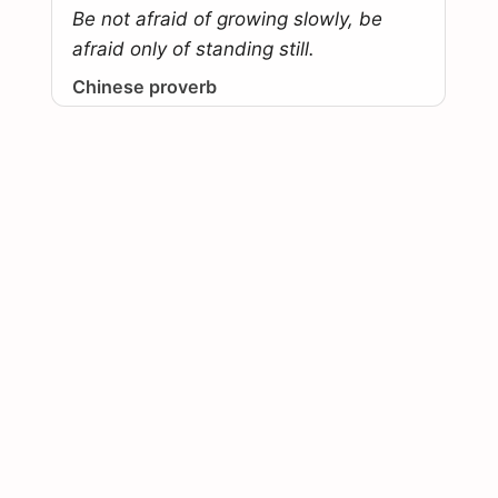
Be not afraid of growing slowly, be
afraid only of standing still.
Chinese proverb