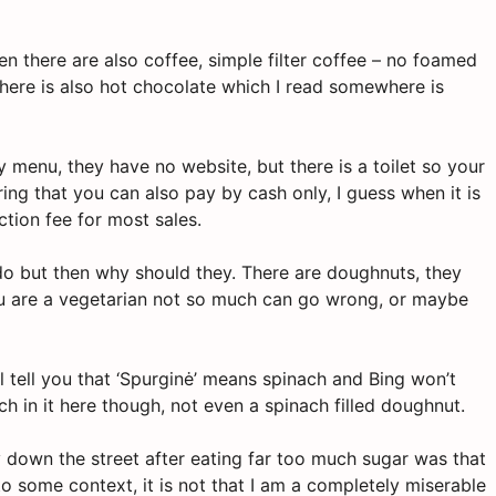
en there are also coffee, simple filter coffee – no foamed
There is also hot chocolate which I read somewhere is
ty menu, they have no website, but there is a toilet so your
ing that you can also pay by cash only, I guess when it is
tion fee for most sales.
 do but then why should they. There are doughnuts, they
you are a vegetarian not so much can go wrong, or maybe
l tell you that ‘Spurginė’ means spinach and Bing won’t
nach in it here though, not even a spinach filled doughnut.
own the street after eating far too much sugar was that
nto some context, it is not that I am a completely miserable