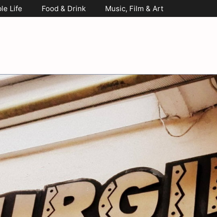
le Life
Food & Drink
Music, Film & Art