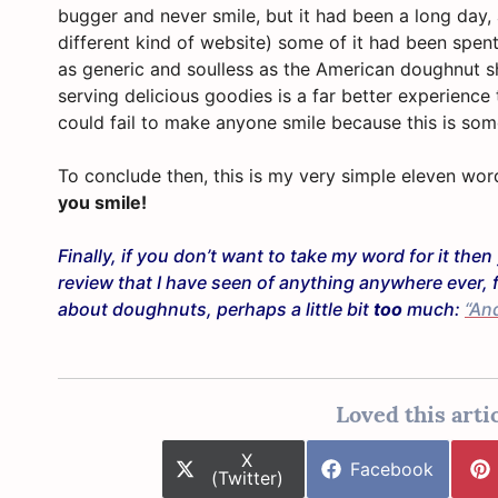
bugger and never smile, but it had been a long day,
different kind of website) some of it had been spent
as generic and soulless as the American doughnut s
serving delicious goodies is a far better experience 
could fail to make anyone smile because this is so
To conclude then, this is my very simple eleven wo
you smile!
Finally, if you don’t want to take my word for it th
review that I have seen of anything anywhere ever, 
about doughnuts, perhaps a little bit
too
much:
“An
Loved this artic
Share
X
Share
Facebook
on
(Twitter)
on