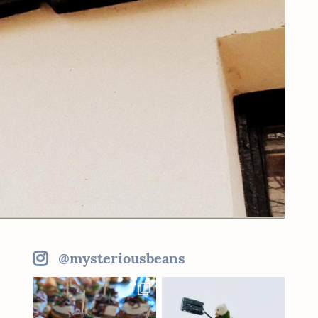
@mysteriousbeans