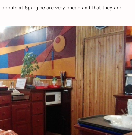
 donuts at Spurginė are very cheap and that they are