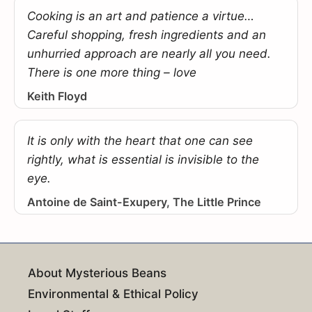
Cooking is an art and patience a virtue…
Careful shopping, fresh ingredients and an
unhurried approach are nearly all you need.
There is one more thing – love
Keith Floyd
It is only with the heart that one can see
rightly, what is essential is invisible to the
eye.
Antoine de Saint-Exupery, The Little Prince
About Mysterious Beans
Environmental & Ethical Policy