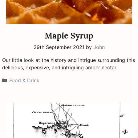
Maple Syrup
29th September 2021
by
John
Our little look at the history and intrigue surrounding this
delicious, expensive, and intriguing amber nectar.
Categories
Food & Drink