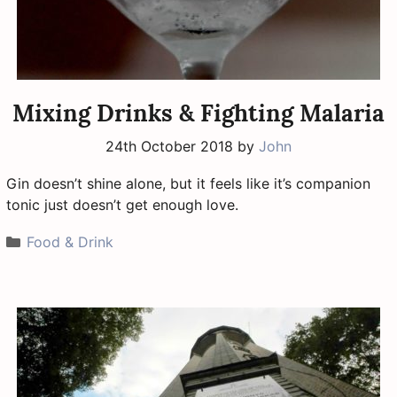
Mixing Drinks & Fighting Malaria
24th October 2018
by
John
Gin doesn’t shine alone, but it feels like it’s companion
tonic just doesn’t get enough love.
Categories
Food & Drink