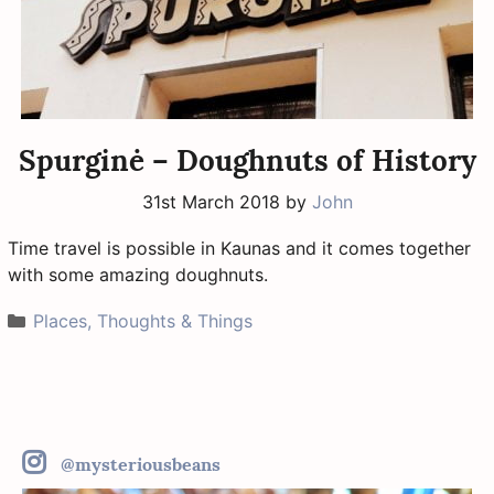
Spurginė – Doughnuts of History
31st March 2018
by
John
Time travel is possible in Kaunas and it comes together
with some amazing doughnuts.
Categories
Places, Thoughts & Things
@mysteriousbeans