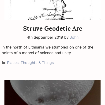
Struve Geodetic Arc
4th September 2019
by
John
In the north of Lithuania we stumbled on one of the
points of a marvel of science and unity.
Categories
Places, Thoughts & Things