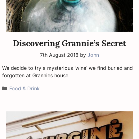
Discovering Grannie’s Secret
7th August 2018
by
John
We decide to try a mysterious ‘wine’ we find buried and
forgotten at Grannies house.
Categories
Food & Drink