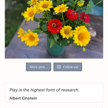
More pics...
Follow us!
Play is the highest form of research.
Albert Einstein