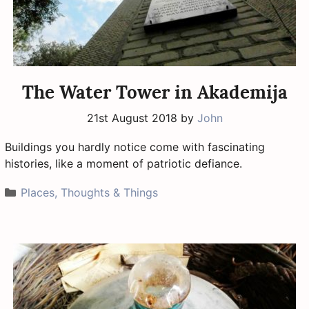
The Water Tower in Akademija
21st August 2018
by
John
Buildings you hardly notice come with fascinating
histories, like a moment of patriotic defiance.
Categories
Places, Thoughts & Things